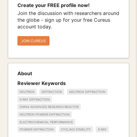
Create your FREE profile now!
Join the discussion with researchers around
the globe - sign up for your free Cureus
account today.
JOIN CUREUS
About
Reviewer Keywords
NEUTRON
DIFFRACTION
NEUTRON DIFFRACTION
X-RAY DIFFRACTION
CHINA ADVANCED RESEARCH REACTOR
NEUTRON POWDER DIFFRACTION
ELECTROCHEMICAL PERFORMANCE
POWDER DIFFRACTION
CYCLING STABILITY
X-RAY