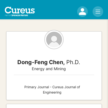
Dong-Feng Chen,
Ph.D.
Energy and Mining
Primary Journal - Cureus Journal of
Engineering