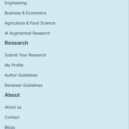
Engineering
Business & Economics
Agriculture & Food Science
AI Augmented Research
Research
Submit Your Research
My Profile
Author Guidelines
Reviewer Guidelines
About
About us
Contact
Blogs