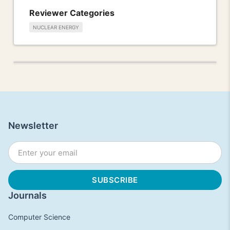
Reviewer Categories
NUCLEAR ENERGY
Newsletter
Journals
Computer Science