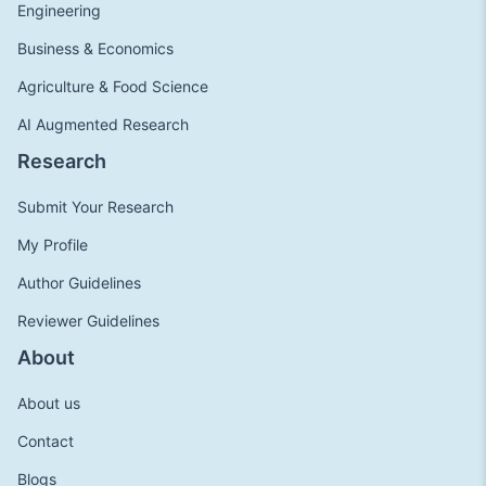
Engineering
Business & Economics
Agriculture & Food Science
AI Augmented Research
Research
Submit Your Research
My Profile
Author Guidelines
Reviewer Guidelines
About
About us
Contact
Blogs