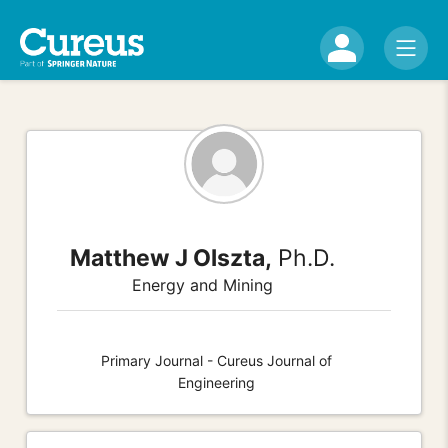
Matthew J Olszta,
Ph.D.
Energy and Mining
Primary Journal - Cureus Journal of
Engineering