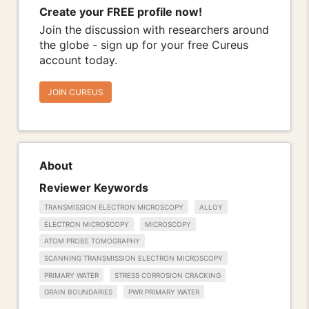
Create your FREE profile now!
Join the discussion with researchers around
the globe - sign up for your free Cureus
account today.
JOIN CUREUS
About
Reviewer Keywords
TRANSMISSION ELECTRON MICROSCOPY
ALLOY
ELECTRON MICROSCOPY
MICROSCOPY
ATOM PROBE TOMOGRAPHY
SCANNING TRANSMISSION ELECTRON MICROSCOPY
PRIMARY WATER
STRESS CORROSION CRACKING
GRAIN BOUNDARIES
PWR PRIMARY WATER