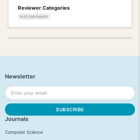
Reviewer Categories
NUCLEAR ENERGY
Newsletter
Journals
Computer Science