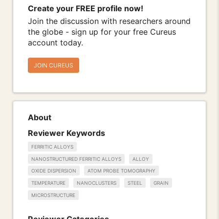
Create your FREE profile now!
Join the discussion with researchers around
the globe - sign up for your free Cureus
account today.
JOIN CUREUS
About
Reviewer Keywords
FERRITIC ALLOYS
NANOSTRUCTURED FERRITIC ALLOYS
ALLOY
OXIDE DISPERSION
ATOM PROBE TOMOGRAPHY
TEMPERATURE
NANOCLUSTERS
STEEL
GRAIN
MICROSTRUCTURE
Reviewer Categories