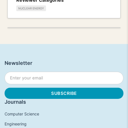
NUCLEAR ENERGY
Newsletter
Journals
Computer Science
Engineering