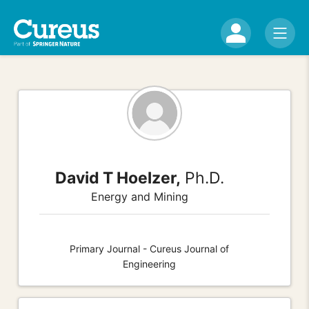
David T Hoelzer,
Ph.D.
Energy and Mining
Primary Journal - Cureus Journal of
Engineering