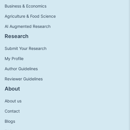
Business & Economics
Agriculture & Food Science
AI Augmented Research
Research
Submit Your Research
My Profile
Author Guidelines
Reviewer Guidelines
About
About us
Contact
Blogs