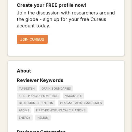
Create your FREE profile now!
Join the discussion with researchers around
the globe - sign up for your free Cureus
account today.
JOIN CUREUS
About
Reviewer Keywords
TUNGSTEN
GRAIN BOUNDARIES
FIRST-PRINCIPLES METHOD
VACANCIES
DEUTERIUM RETENTION
PLASMA-FACING MATERIALS
ATOMS
FIRST-PRINCIPLES CALCULATIONS
ENERGY
HELIUM
Reviewer Categories