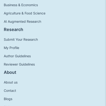
Business & Economics
Agriculture & Food Science
AI Augmented Research
Research
Submit Your Research
My Profile
Author Guidelines
Reviewer Guidelines
About
About us
Contact
Blogs