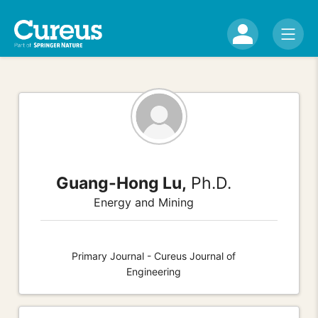
Guang-Hong Lu,
Ph.D.
Energy and Mining
Primary Journal - Cureus Journal of
Engineering