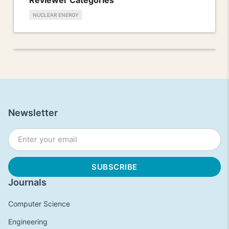
NUCLEAR ENERGY
Newsletter
Journals
Computer Science
Engineering