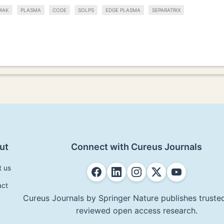
MAK
PLASMA
CODE
SOLPS
EDGE PLASMA
SEPARATRIX
ut
Connect with Cureus Journals
t us
act
Cureus Journals by Springer Nature publishes trusted
reviewed open access research.