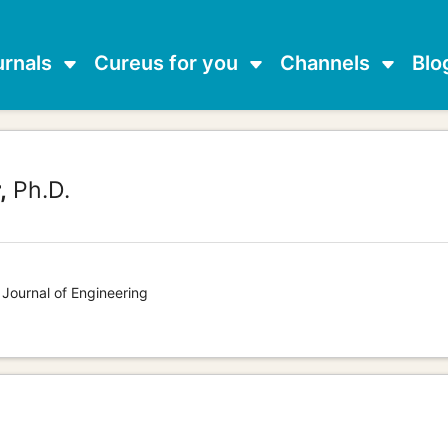
urnals
Cureus for you
Channels
Blo
,
Ph.D.
 Journal of Engineering