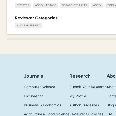
DIVERTOR
ASDEX UPGRADE
SCRAPE-OFF LAYER
ASDEX
TOKA
Reviewer Categories
NUCLEAR ENERGY
Journals
Research
Abo
Computer Science
Submit Your Research
Abou
Engineering
My Profile
Cont
Business & Economics
Author Guidelines
Blogs
Agriculture & Food Science
Reviewer Guidelines
FAQ