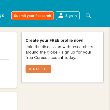
gs
Submit your Research
Sign in
Create your FREE profile now!
Join the discussion with researchers
around the globe - sign up for your
free Cureus account today.
JOIN CUREUS