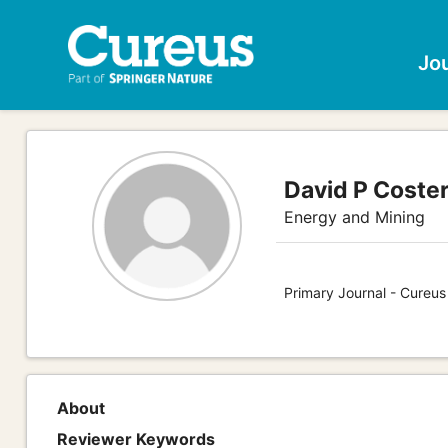
Jo
David P Coster
Energy and Mining
Primary Journal - Cureus
About
Reviewer Keywords