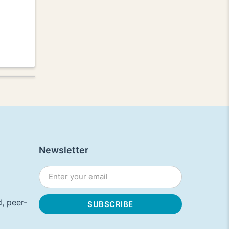
Newsletter
, peer-