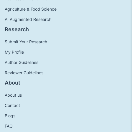
Agriculture & Food Science
AI Augmented Research
Research
Submit Your Research
My Profile
Author Guidelines
Reviewer Guidelines
About
About us
Contact
Blogs
FAQ