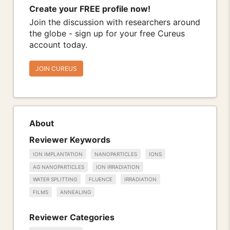
Create your FREE profile now!
Join the discussion with researchers around
the globe - sign up for your free Cureus
account today.
JOIN CUREUS
About
Reviewer Keywords
ION IMPLANTATION
NANOPARTICLES
IONS
AG NANOPARTICLES
ION IRRADIATION
WATER SPLITTING
FLUENCE
IRRADIATION
FILMS
ANNEALING
Reviewer Categories