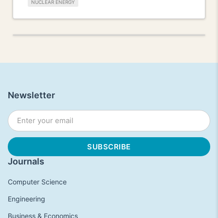
NUCLEAR ENERGY
Newsletter
Journals
Computer Science
Engineering
Business & Economics