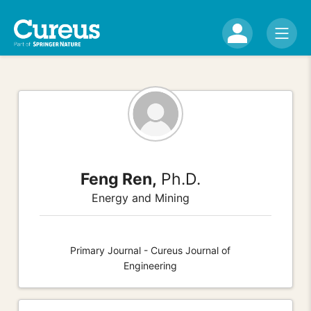
Feng Ren,
Ph.D.
Energy and Mining
Primary Journal - Cureus Journal of
Engineering