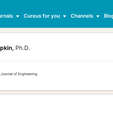
urnals
Cureus for you
Channels
Blo
pkin,
Ph.D.
 Journal of Engineering