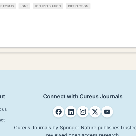
E FORMS
IONS
ION IRRADIATION
DIFFRACTION
ut
Connect with Cureus Journals
t us
act
Cureus Journals by Springer Nature publishes trusted
reviewed open access research.