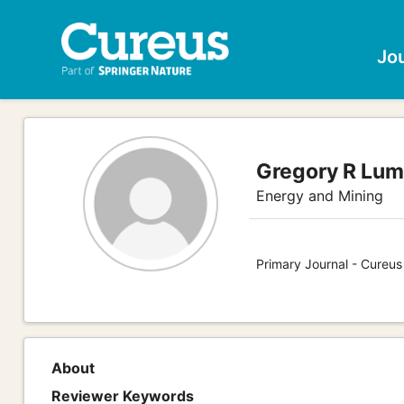
Jo
Gregory R Lum
Energy and Mining
Primary Journal - Cureus
About
Reviewer Keywords