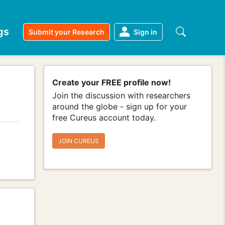
gs
Submit your Research
Sign in
Create your FREE profile now!
Join the discussion with researchers
around the globe - sign up for your
free Cureus account today.
JOIN CUREUS