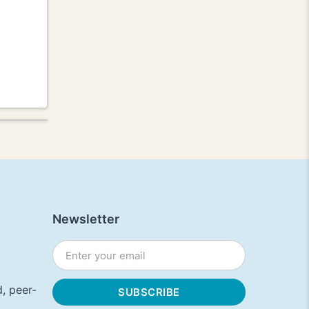
Newsletter
, peer-