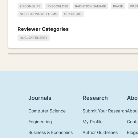
ZIRCONOLITE
PYROCHLORE
RADIATION DAMAGE
PHASE
WAST
NUCLEAR WASTE FORMS
STRUCTURE
Reviewer Categories
NUCLEAR ENERGY
Journals
Research
Abo
Computer Science
Submit Your Research
Abou
Engineering
My Profile
Cont
Business & Economics
Author Guidelines
Blogs