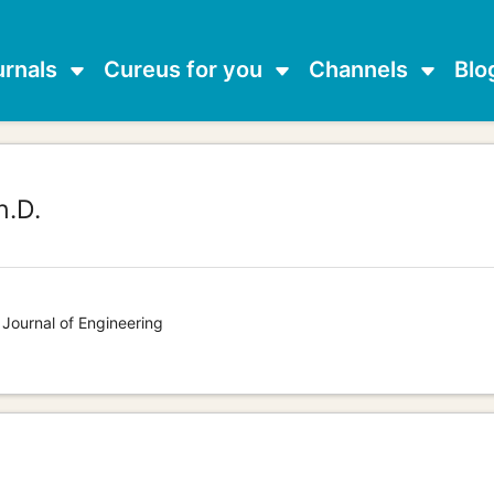
urnals
Cureus for you
Channels
Blo
.D.
 Journal of Engineering