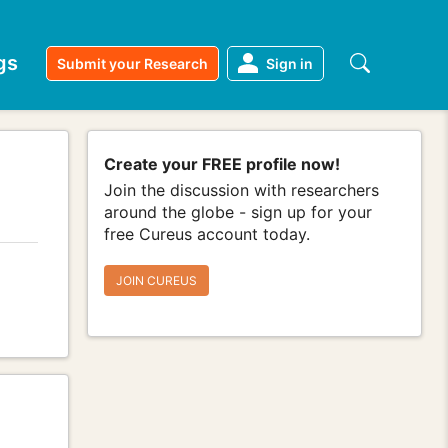
gs
Submit your Research
Sign in
Create your FREE profile now!
Join the discussion with researchers
around the globe - sign up for your
free Cureus account today.
JOIN CUREUS