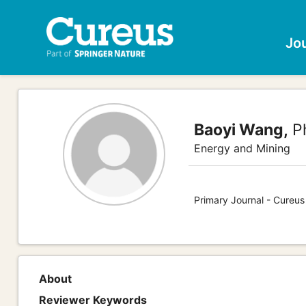
Jo
Baoyi Wang,
Ph
Energy and Mining
Primary Journal - Cureus
About
Reviewer Keywords