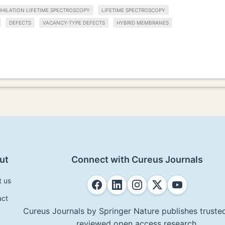
HILATION LIFETIME SPECTROSCOPY
LIFETIME SPECTROSCOPY
DEFECTS
VACANCY-TYPE DEFECTS
HYBRID MEMBRANES
ut
Connect with Cureus Journals
t us
act
Cureus Journals by Springer Nature publishes trusted
reviewed open access research.