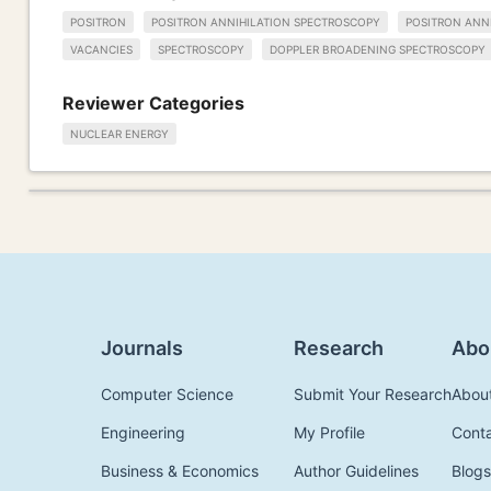
POSITRON
POSITRON ANNIHILATION SPECTROSCOPY
POSITRON ANNI
VACANCIES
SPECTROSCOPY
DOPPLER BROADENING SPECTROSCOPY
Reviewer Categories
NUCLEAR ENERGY
Journals
Research
Abo
Computer Science
Submit Your Research
Abou
Engineering
My Profile
Cont
Business & Economics
Author Guidelines
Blogs