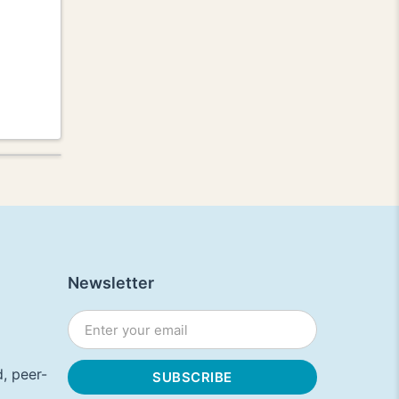
Newsletter
, peer-