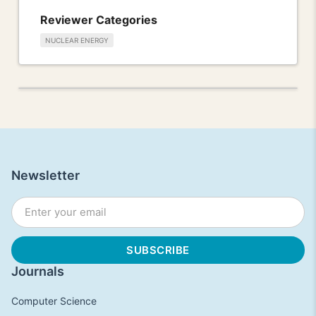
Reviewer Categories
NUCLEAR ENERGY
Newsletter
Journals
Computer Science