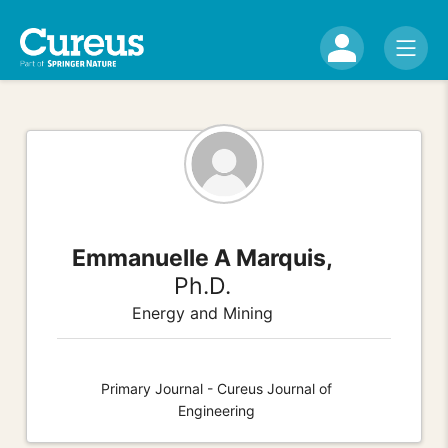
Emmanuelle A Marquis,
Ph.D.
Energy and Mining
Primary Journal - Cureus Journal of
Engineering