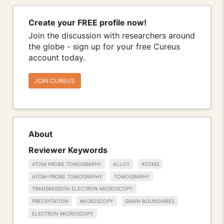
Create your FREE profile now!
Join the discussion with researchers around
the globe - sign up for your free Cureus
account today.
JOIN CUREUS
About
Reviewer Keywords
ATOM PROBE TOMOGRAPHY
ALLOY
ATOMS
ATOM-PROBE TOMOGRAPHY
TOMOGRAPHY
TRANSMISSION ELECTRON MICROSCOPY
PRECIPITATION
MICROSCOPY
GRAIN BOUNDARIES
ELECTRON MICROSCOPY