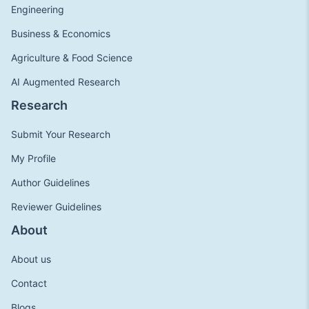
Engineering
Business & Economics
Agriculture & Food Science
AI Augmented Research
Research
Submit Your Research
My Profile
Author Guidelines
Reviewer Guidelines
About
About us
Contact
Blogs