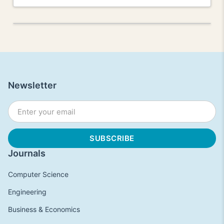
Newsletter
Journals
Computer Science
Engineering
Business & Economics