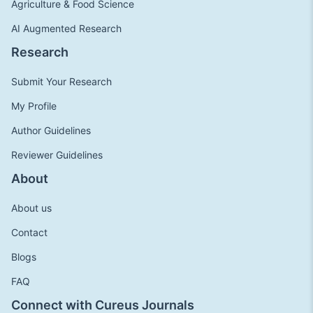
Agriculture & Food Science
AI Augmented Research
Research
Submit Your Research
My Profile
Author Guidelines
Reviewer Guidelines
About
About us
Contact
Blogs
FAQ
Connect with Cureus Journals