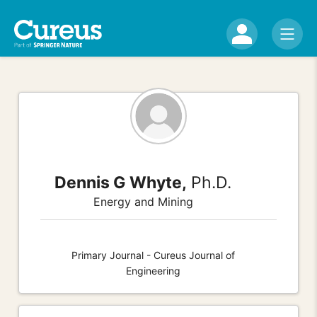
Dennis G Whyte,
Ph.D.
Energy and Mining
Primary Journal - Cureus Journal of
Engineering