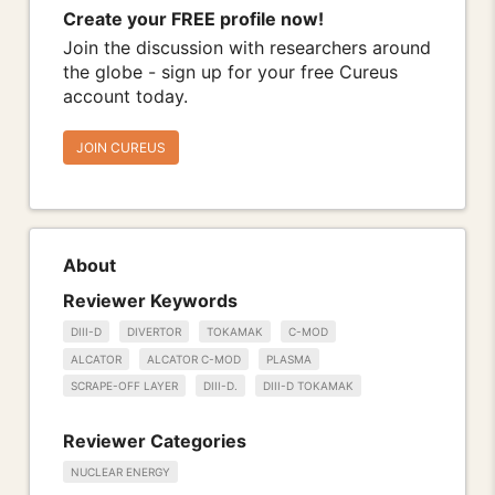
Create your FREE profile now!
Join the discussion with researchers around
the globe - sign up for your free Cureus
account today.
JOIN CUREUS
About
Reviewer Keywords
DIII-D
DIVERTOR
TOKAMAK
C-MOD
ALCATOR
ALCATOR C-MOD
PLASMA
SCRAPE-OFF LAYER
DIII-D.
DIII-D TOKAMAK
Reviewer Categories
NUCLEAR ENERGY