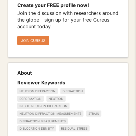
Create your FREE profile now!
Join the discussion with researchers around
the globe - sign up for your free Cureus
account today.
JOIN CUREUS
About
Reviewer Keywords
NEUTRON DIFFRACTION
DIFFRACTION
DEFORMATION
NEUTRON
IN SITU NEUTRON DIFFRACTION
NEUTRON DIFFRACTION MEASUREMENTS
STRAIN
DIFFRACTION MEASUREMENTS
DISLOCATION DENSITY
RESIDUAL STRESS