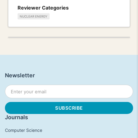
Reviewer Categories
NUCLEAR ENERGY
Newsletter
Journals
Computer Science