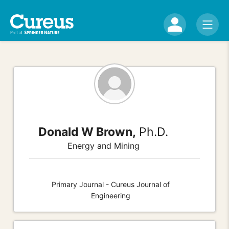
Donald W Brown,
Ph.D.
Energy and Mining
Primary Journal - Cureus Journal of
Engineering