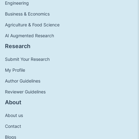
Engineering
Business & Economics
Agriculture & Food Science
AI Augmented Research
Research
Submit Your Research
My Profile
Author Guidelines
Reviewer Guidelines
About
About us
Contact
Blogs