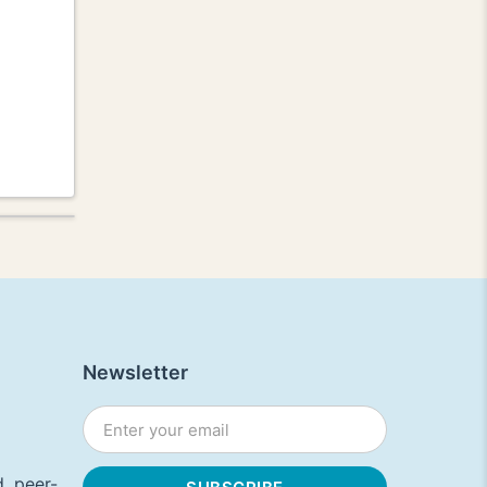
Newsletter
, peer-