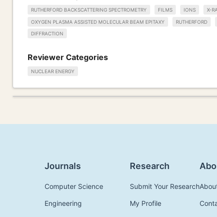
RUTHERFORD BACKSCATTERING SPECTROMETRY
FILMS
IONS
X-R
OXYGEN PLASMA ASSISTED MOLECULAR BEAM EPITAXY
RUTHERFORD
DIFFRACTION
Reviewer Categories
NUCLEAR ENERGY
Journals
Research
Abo
Computer Science
Submit Your Research
Abou
Engineering
My Profile
Cont