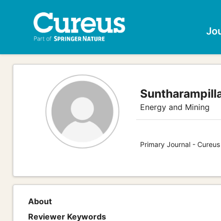
Jo
Suntharampill
Energy and Mining
Primary Journal - Cureus
About
Reviewer Keywords