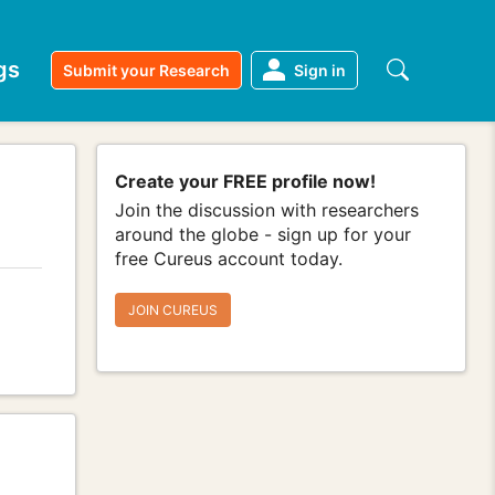
gs
Submit your Research
Sign in
Create your FREE profile now!
Join the discussion with researchers
around the globe - sign up for your
free Cureus account today.
JOIN CUREUS