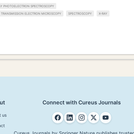
AY PHOTOELECTRON SPECTROSCOPY
TRANSMISSION ELECTRON MICROSCOPY
SPECTROSCOPY
X-RAY
ut
Connect with Cureus Journals
t us
act
Cureus Journals by Springer Nature publishes trusted