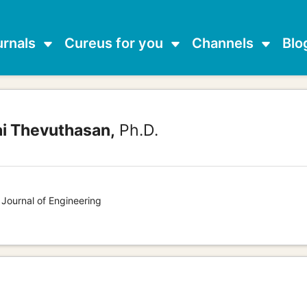
urnals
Cureus for you
Channels
Blo
ai Thevuthasan,
Ph.D.
 Journal of Engineering