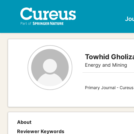
Jo
Towhid Gholiz
Energy and Mining
Primary Journal - Cureus
About
Reviewer Keywords