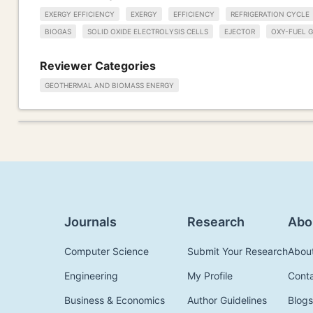
EXERGY EFFICIENCY
EXERGY
EFFICIENCY
REFRIGERATION CYCLE
BIOGAS
SOLID OXIDE ELECTROLYSIS CELLS
EJECTOR
OXY-FUEL G
Reviewer Categories
GEOTHERMAL AND BIOMASS ENERGY
Journals
Research
Abo
Computer Science
Submit Your Research
Abou
Engineering
My Profile
Cont
Business & Economics
Author Guidelines
Blogs