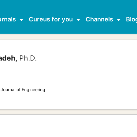
urnals
Cureus for you
Channels
Blo
adeh,
Ph.D.
 Journal of Engineering