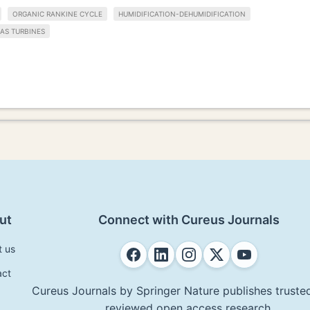
ORGANIC RANKINE CYCLE
HUMIDIFICATION-DEHUMIDIFICATION
AS TURBINES
ut
Connect with Cureus Journals
t us
act
Cureus Journals by Springer Nature publishes trusted
reviewed open access research.