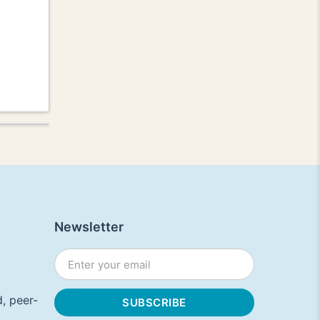
Newsletter
, peer-