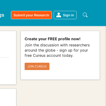
gs
Submit your Research
Sign in
Create your FREE profile now!
Join the discussion with researchers
around the globe - sign up for your
free Cureus account today.
JOIN CUREUS