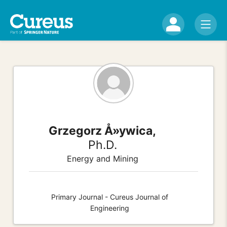
Grzegorz Å»ywica,
Ph.D.
Energy and Mining
Primary Journal - Cureus Journal of
Engineering