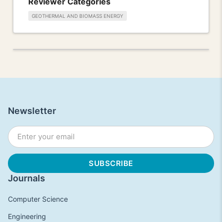
Reviewer Categories
GEOTHERMAL AND BIOMASS ENERGY
Newsletter
Journals
Computer Science
Engineering