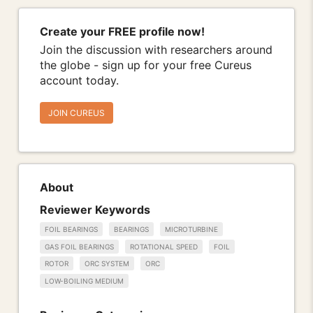
Create your FREE profile now!
Join the discussion with researchers around
the globe - sign up for your free Cureus
account today.
JOIN CUREUS
About
Reviewer Keywords
FOIL BEARINGS
BEARINGS
MICROTURBINE
GAS FOIL BEARINGS
ROTATIONAL SPEED
FOIL
ROTOR
ORC SYSTEM
ORC
LOW-BOILING MEDIUM