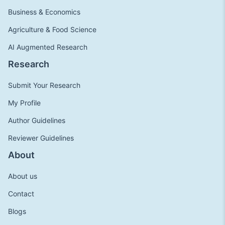
Business & Economics
Agriculture & Food Science
AI Augmented Research
Research
Submit Your Research
My Profile
Author Guidelines
Reviewer Guidelines
About
About us
Contact
Blogs