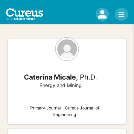
Caterina Micale,
Ph.D.
Energy and Mining
Primary Journal - Cureus Journal of
Engineering