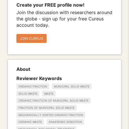
Create your FREE profile now!
Join the discussion with researchers around
the globe - sign up for your free Cureus
account today.
JOIN CUREUS
About
Reviewer Keywords
ORGANIC FRACTION
MUNICIPAL SOLID WASTE
SOLID WASTE
WASTE
ORGANIC FRACTION OF MUNICIPAL SOLID WASTE
FRACTION OF MUNICIPAL SOLID WASTE
MECHANICALLY SORTED ORGANIC FRACTION
ORGANIC WASTE
ANAEROBIC DIGESTION