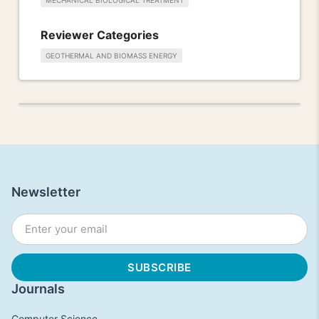
MECHANICAL BIOLOGICAL TREATMENT
Reviewer Categories
GEOTHERMAL AND BIOMASS ENERGY
Newsletter
Journals
Computer Science