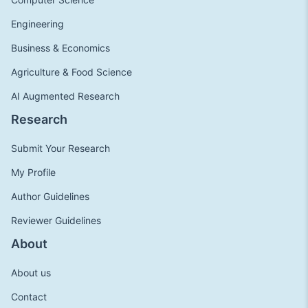
Engineering
Business & Economics
Agriculture & Food Science
AI Augmented Research
Research
Submit Your Research
My Profile
Author Guidelines
Reviewer Guidelines
About
About us
Contact