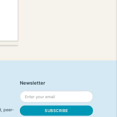
Newsletter
, peer-