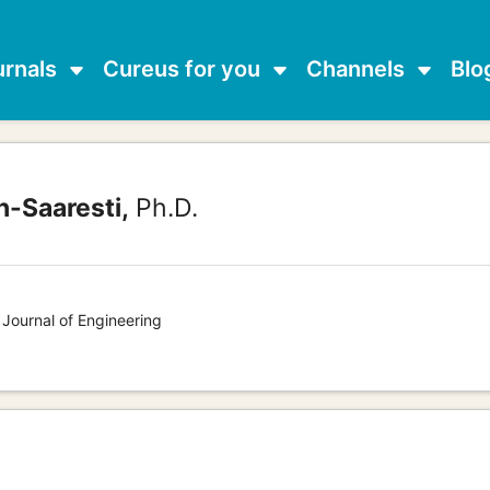
urnals
Cureus for you
Channels
Blo
-Saaresti,
Ph.D.
 Journal of Engineering