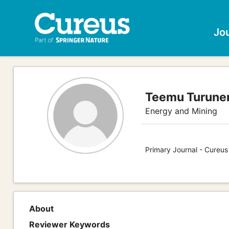
Jo
Teemu Turunen
Energy and Mining
Primary Journal - Cureus
About
Reviewer Keywords