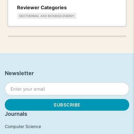
Reviewer Categories
GEOTHERMAL AND BIOMASS ENERGY
Newsletter
Journals
Computer Science