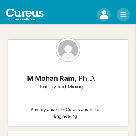
M Mohan Ram,
Ph.D.
Energy and Mining
Primary Journal - Cureus Journal of
Engineering