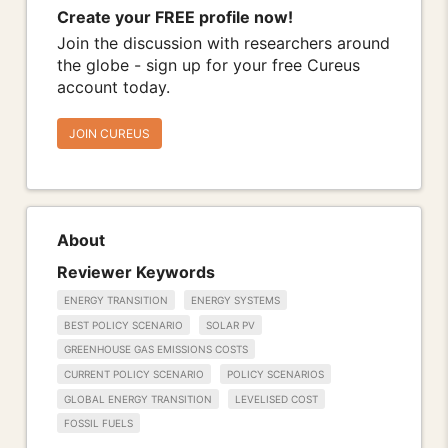
Create your FREE profile now!
Join the discussion with researchers around
the globe - sign up for your free Cureus
account today.
JOIN CUREUS
About
Reviewer Keywords
ENERGY TRANSITION
ENERGY SYSTEMS
BEST POLICY SCENARIO
SOLAR PV
GREENHOUSE GAS EMISSIONS COSTS
CURRENT POLICY SCENARIO
POLICY SCENARIOS
GLOBAL ENERGY TRANSITION
LEVELISED COST
FOSSIL FUELS