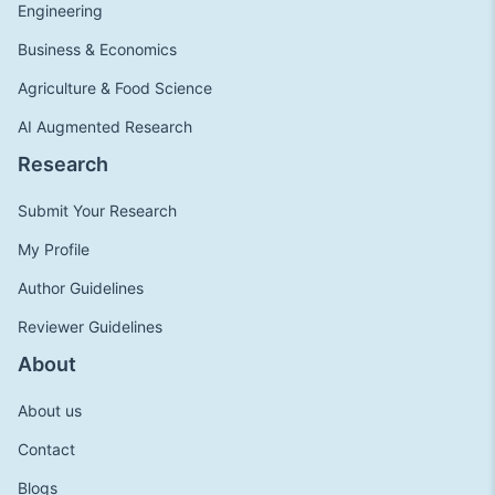
Engineering
Business & Economics
Agriculture & Food Science
AI Augmented Research
Research
Submit Your Research
My Profile
Author Guidelines
Reviewer Guidelines
About
About us
Contact
Blogs