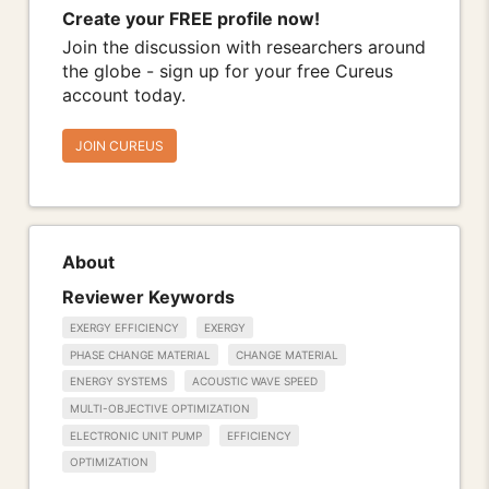
Create your FREE profile now!
Join the discussion with researchers around
the globe - sign up for your free Cureus
account today.
JOIN CUREUS
About
Reviewer Keywords
EXERGY EFFICIENCY
EXERGY
PHASE CHANGE MATERIAL
CHANGE MATERIAL
ENERGY SYSTEMS
ACOUSTIC WAVE SPEED
MULTI-OBJECTIVE OPTIMIZATION
ELECTRONIC UNIT PUMP
EFFICIENCY
OPTIMIZATION