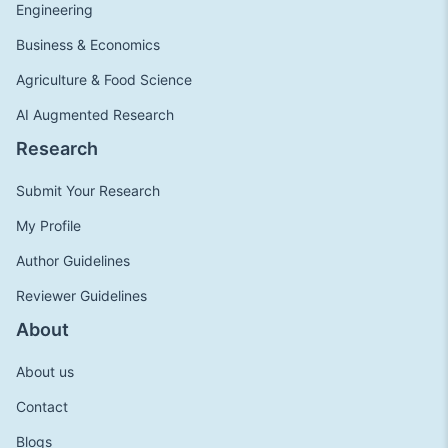
Engineering
Business & Economics
Agriculture & Food Science
AI Augmented Research
Research
Submit Your Research
My Profile
Author Guidelines
Reviewer Guidelines
About
About us
Contact
Blogs