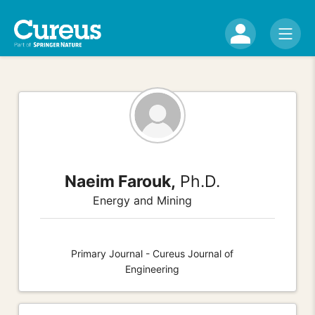
Naeim Farouk,
Ph.D.
Energy and Mining
Primary Journal - Cureus Journal of
Engineering