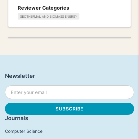
Reviewer Categories
GEOTHERMAL AND BIOMASS ENERGY
Newsletter
Journals
Computer Science