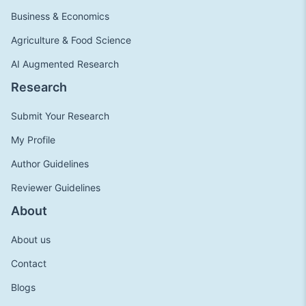
Business & Economics
Agriculture & Food Science
AI Augmented Research
Research
Submit Your Research
My Profile
Author Guidelines
Reviewer Guidelines
About
About us
Contact
Blogs