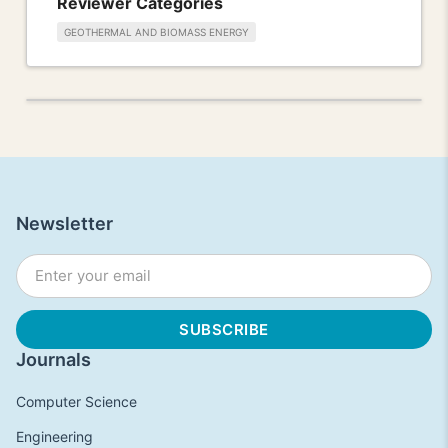
Reviewer Categories
GEOTHERMAL AND BIOMASS ENERGY
Newsletter
Journals
Computer Science
Engineering