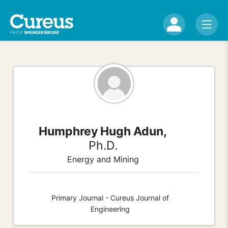
Humphrey Hugh Adun,
Ph.D.
Energy and Mining
Primary Journal - Cureus Journal of
Engineering