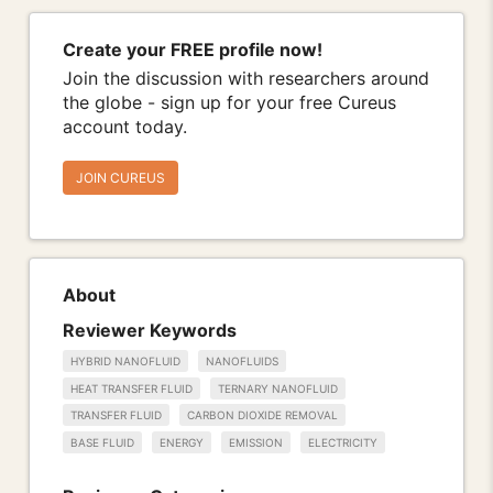
Create your FREE profile now!
Join the discussion with researchers around
the globe - sign up for your free Cureus
account today.
JOIN CUREUS
About
Reviewer Keywords
HYBRID NANOFLUID
NANOFLUIDS
HEAT TRANSFER FLUID
TERNARY NANOFLUID
TRANSFER FLUID
CARBON DIOXIDE REMOVAL
BASE FLUID
ENERGY
EMISSION
ELECTRICITY