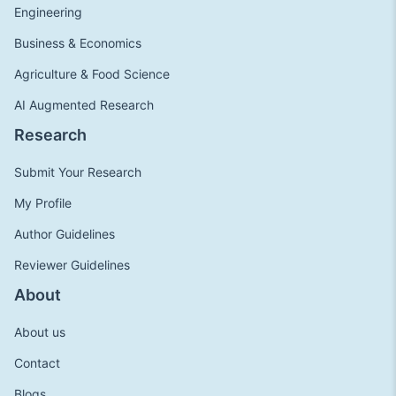
Engineering
Business & Economics
Agriculture & Food Science
AI Augmented Research
Research
Submit Your Research
My Profile
Author Guidelines
Reviewer Guidelines
About
About us
Contact
Blogs