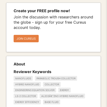
Create your FREE profile now!
Join the discussion with researchers around
the globe - sign up for your free Cureus
account today.
JOIN CUREUS
About
Reviewer Keywords
NANOFLUIDS
PARABOLIC TROUGH COLLECTOR
HYBRID NANOFLUID
COLLECTOR
ENGINEERING EQUATION SOLVER
EXERGY
LS-2 COLLECTOR
AL2O3Â€“ZNO HYBRID NANOFLUID
EXERGY EFFICIENCY
BASE FLUID