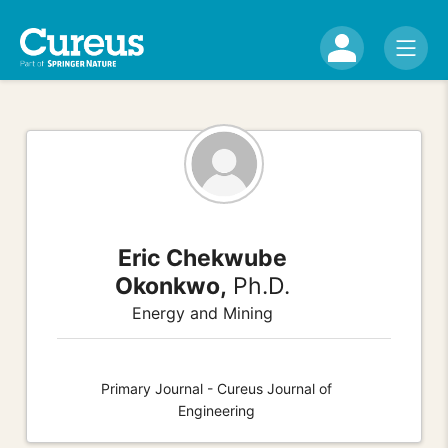
Eric Chekwube
Okonkwo,
Ph.D.
Energy and Mining
Primary Journal - Cureus Journal of
Engineering