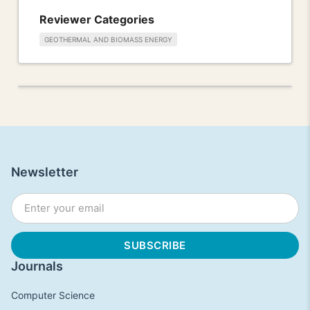
Reviewer Categories
GEOTHERMAL AND BIOMASS ENERGY
Newsletter
Journals
Computer Science