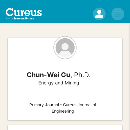
Chun-Wei Gu,
Ph.D.
Energy and Mining
Primary Journal - Cureus Journal of
Engineering