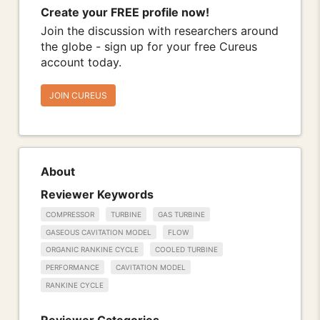
Create your FREE profile now!
Join the discussion with researchers around
the globe - sign up for your free Cureus
account today.
JOIN CUREUS
About
Reviewer Keywords
COMPRESSOR
TURBINE
GAS TURBINE
GASEOUS CAVITATION MODEL
FLOW
ORGANIC RANKINE CYCLE
COOLED TURBINE
PERFORMANCE
CAVITATION MODEL
RANKINE CYCLE
Reviewer Categories