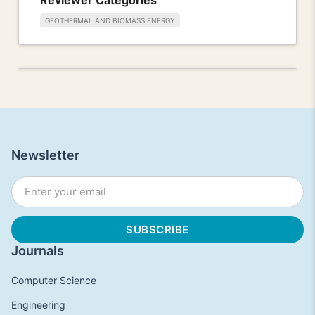
GEOTHERMAL AND BIOMASS ENERGY
Newsletter
Journals
Computer Science
Engineering