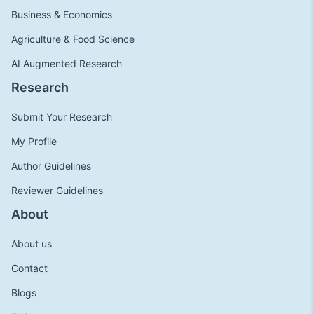
Business & Economics
Agriculture & Food Science
AI Augmented Research
Research
Submit Your Research
My Profile
Author Guidelines
Reviewer Guidelines
About
About us
Contact
Blogs