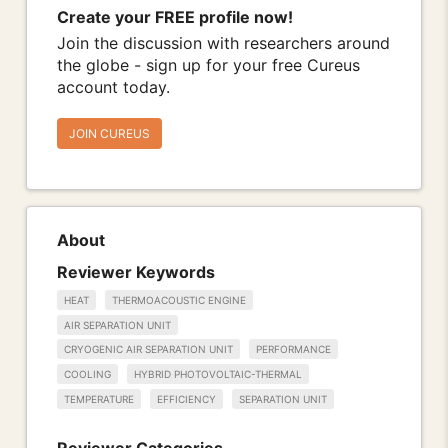
Create your FREE profile now!
Join the discussion with researchers around
the globe - sign up for your free Cureus
account today.
JOIN CUREUS
About
Reviewer Keywords
HEAT
THERMOACOUSTIC ENGINE
AIR SEPARATION UNIT
CRYOGENIC AIR SEPARATION UNIT
PERFORMANCE
COOLING
HYBRID PHOTOVOLTAIC-THERMAL
TEMPERATURE
EFFICIENCY
SEPARATION UNIT
Reviewer Categories