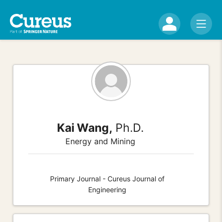
Kai Wang,
Ph.D.
Energy and Mining
Primary Journal - Cureus Journal of
Engineering