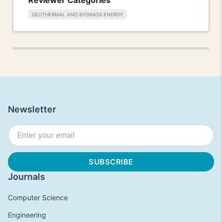
GEOTHERMAL AND BIOMASS ENERGY
Newsletter
Journals
Computer Science
Engineering