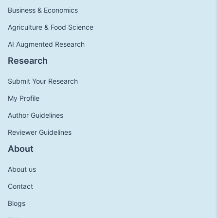
Business & Economics
Agriculture & Food Science
AI Augmented Research
Research
Submit Your Research
My Profile
Author Guidelines
Reviewer Guidelines
About
About us
Contact
Blogs