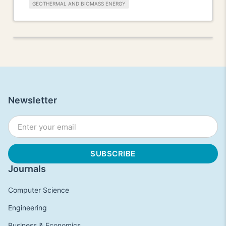
GEOTHERMAL AND BIOMASS ENERGY
Newsletter
Journals
Computer Science
Engineering
Business & Economics