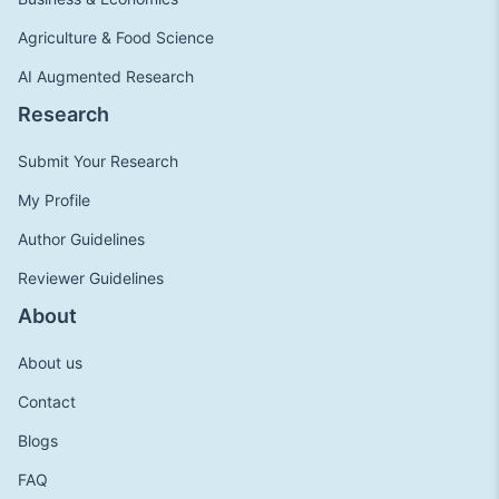
Agriculture & Food Science
AI Augmented Research
Research
Submit Your Research
My Profile
Author Guidelines
Reviewer Guidelines
About
About us
Contact
Blogs
FAQ