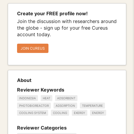
Create your FREE profile now!
Join the discussion with researchers around
the globe - sign up for your free Cureus
account today.
JOIN CUREUS
About
Reviewer Keywords
INDONESIA
HEAT
ADSORBENT
PHOTOBIOREACTOR
ADSORPTION
TEMPERATURE
COOLING SYSTEM
COOLING
EXERGY
ENERGY
Reviewer Categories