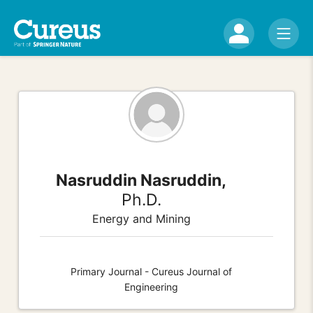
Nasruddin Nasruddin,
Ph.D.
Energy and Mining
Primary Journal - Cureus Journal of
Engineering