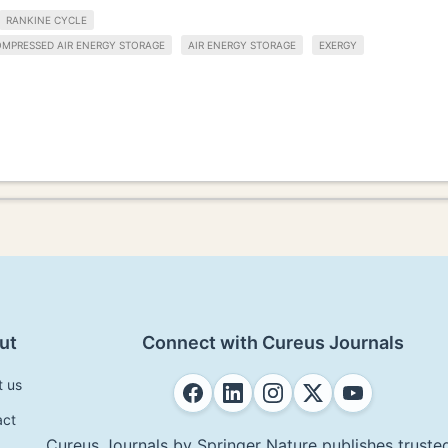
RANKINE CYCLE
OMPRESSED AIR ENERGY STORAGE
AIR ENERGY STORAGE
EXERGY
ut
Connect with Cureus Journals
t us
act
Cureus Journals by Springer Nature publishes trusted