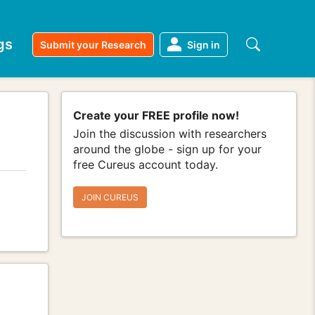
gs
Submit your Research
Sign in
Create your FREE profile now!
Join the discussion with researchers
around the globe - sign up for your
free Cureus account today.
JOIN CUREUS