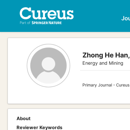
Jo
Zhong He Han
Energy and Mining
Primary Journal - Cureus
About
Reviewer Keywords