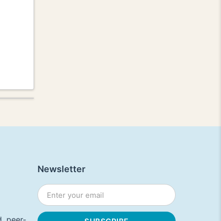
Newsletter
, peer-