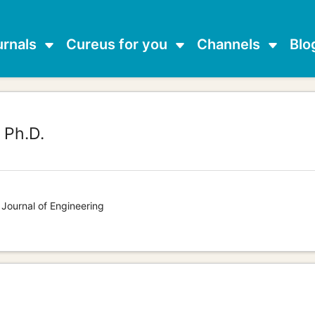
urnals
Cureus for you
Channels
Blo
,
Ph.D.
 Journal of Engineering