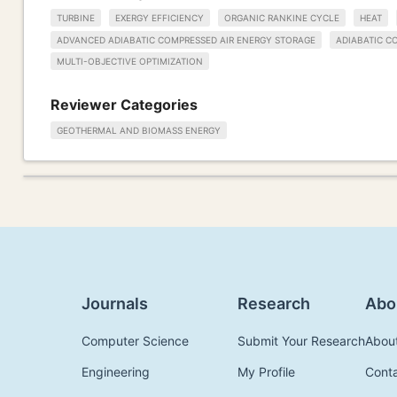
TURBINE
EXERGY EFFICIENCY
ORGANIC RANKINE CYCLE
HEAT
ADVANCED ADIABATIC COMPRESSED AIR ENERGY STORAGE
ADIABATIC C
MULTI-OBJECTIVE OPTIMIZATION
Reviewer Categories
GEOTHERMAL AND BIOMASS ENERGY
Journals
Research
Abo
Computer Science
Submit Your Research
Abou
Engineering
My Profile
Cont