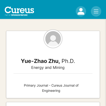
Yue-Zhao Zhu,
Ph.D.
Energy and Mining
Primary Journal - Cureus Journal of
Engineering