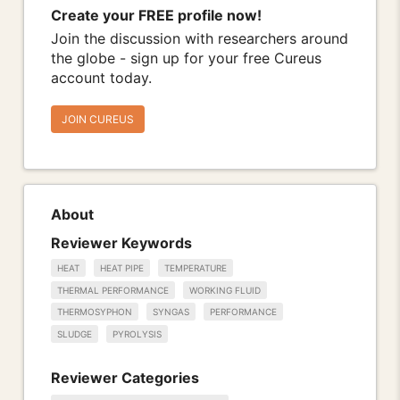
Create your FREE profile now!
Join the discussion with researchers around
the globe - sign up for your free Cureus
account today.
JOIN CUREUS
About
Reviewer Keywords
HEAT
HEAT PIPE
TEMPERATURE
THERMAL PERFORMANCE
WORKING FLUID
THERMOSYPHON
SYNGAS
PERFORMANCE
SLUDGE
PYROLYSIS
Reviewer Categories