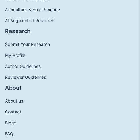
Agriculture & Food Science
AI Augmented Research
Research
Submit Your Research
My Profile
Author Guidelines
Reviewer Guidelines
About
About us
Contact
Blogs
FAQ