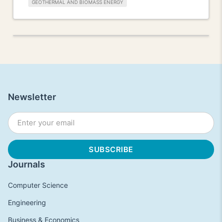
GEOTHERMAL AND BIOMASS ENERGY
Newsletter
Journals
Computer Science
Engineering
Business & Economics