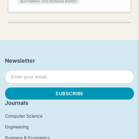
GEOTHERMAL AND BIOMASS ENERGY
Newsletter
Journals
Computer Science
Engineering
Business & Economics