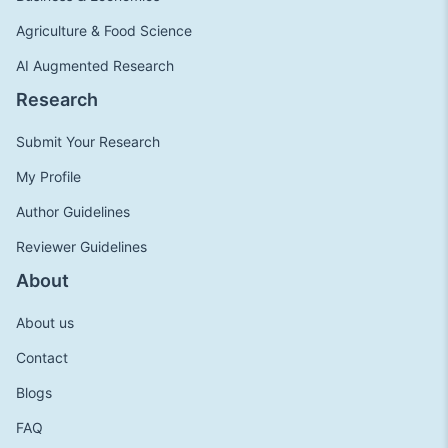
Agriculture & Food Science
AI Augmented Research
Research
Submit Your Research
My Profile
Author Guidelines
Reviewer Guidelines
About
About us
Contact
Blogs
FAQ