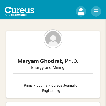
Maryam Ghodrat,
Ph.D.
Energy and Mining
Primary Journal - Cureus Journal of
Engineering