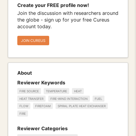
Create your FREE profile now!
Join the discussion with researchers around
the globe - sign up for your free Cureus
account today.
JOIN CUREUS
About
Reviewer Keywords
FIRE SOURCE
TEMPERATURE
HEAT
HEAT TRANSFER
FIRE-WIND INTERACTION
FUEL
FLOW
FIREFOAM
SPIRAL PLATE HEAT EXCHANGER
FIRE
Reviewer Categories