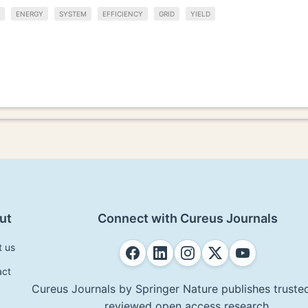
ENERGY
SYSTEM
EFFICIENCY
GRID
YIELD
ut
Connect with Cureus Journals
t us
act
Cureus Journals by Springer Nature publishes trusted
reviewed open access research.