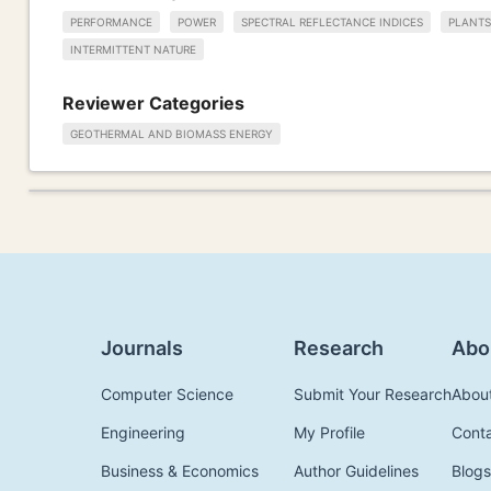
PERFORMANCE
POWER
SPECTRAL REFLECTANCE INDICES
PLANTS
INTERMITTENT NATURE
Reviewer Categories
GEOTHERMAL AND BIOMASS ENERGY
Journals
Research
Abo
Computer Science
Submit Your Research
Abou
Engineering
My Profile
Cont
Business & Economics
Author Guidelines
Blogs