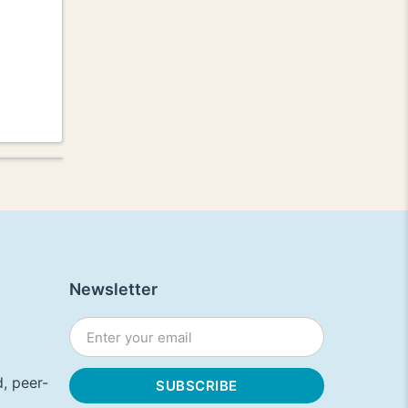
Newsletter
, peer-