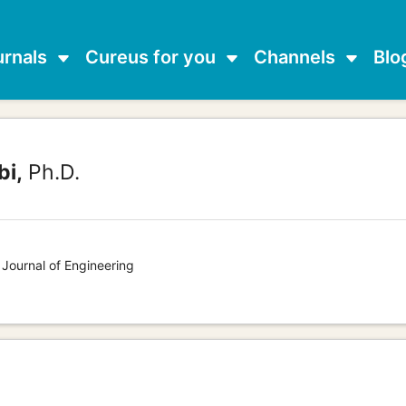
urnals
Cureus for you
Channels
Blo
bi,
Ph.D.
 Journal of Engineering