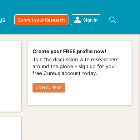
gs
Submit your Research
Sign in
Create your FREE profile now!
Join the discussion with researchers
around the globe - sign up for your
free Cureus account today.
JOIN CUREUS