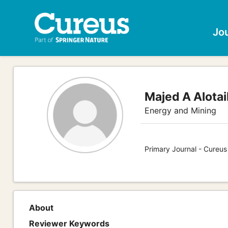
Jo
Majed A Alotai
Energy and Mining
Primary Journal - Cureus
About
Reviewer Keywords