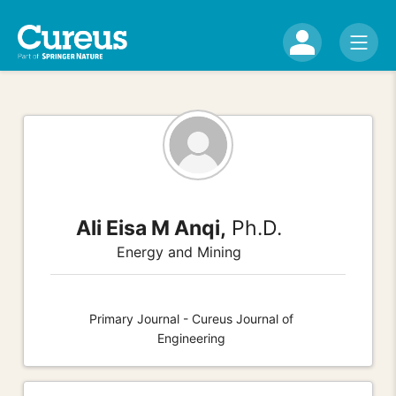
Ali Eisa M Anqi,
Ph.D.
Energy and Mining
Primary Journal - Cureus Journal of
Engineering