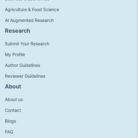
Agriculture & Food Science
AI Augmented Research
Research
Submit Your Research
My Profile
Author Guidelines
Reviewer Guidelines
About
About us
Contact
Blogs
FAQ