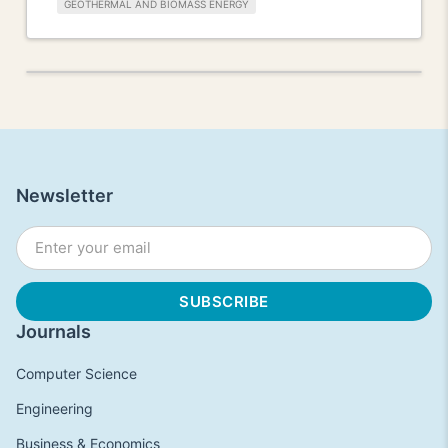
GEOTHERMAL AND BIOMASS ENERGY
Newsletter
Journals
Computer Science
Engineering
Business & Economics