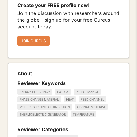
Create your FREE profile now!
Join the discussion with researchers around
the globe - sign up for your free Cureus
account today.
JOIN CUREUS
About
Reviewer Keywords
EXERGY EFFICIENCY
EXERGY
PERFORMANCE
PHASE CHANGE MATERIAL
HEAT
FEED CHANNEL
MULTI-OBJECTIVE OPTIMIZATION
CHANGE MATERIAL
THERMOELECTRIC GENERATOR
TEMPERATURE
Reviewer Categories