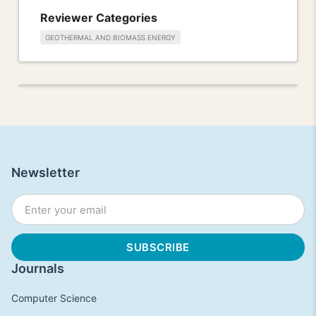
Reviewer Categories
GEOTHERMAL AND BIOMASS ENERGY
Newsletter
Journals
Computer Science