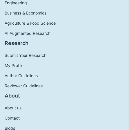
Engineering
Business & Economics
Agriculture & Food Science
AI Augmented Research
Research
Submit Your Research
My Profile
Author Guidelines
Reviewer Guidelines
About
About us
Contact
Blogs