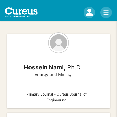
Hossein Nami,
Ph.D.
Energy and Mining
Primary Journal - Cureus Journal of
Engineering