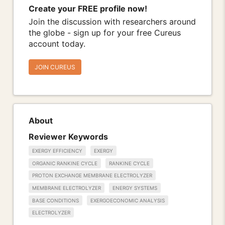
Create your FREE profile now!
Join the discussion with researchers around
the globe - sign up for your free Cureus
account today.
JOIN CUREUS
About
Reviewer Keywords
EXERGY EFFICIENCY
EXERGY
ORGANIC RANKINE CYCLE
RANKINE CYCLE
PROTON EXCHANGE MEMBRANE ELECTROLYZER
MEMBRANE ELECTROLYZER
ENERGY SYSTEMS
BASE CONDITIONS
EXERGOECONOMIC ANALYSIS
ELECTROLYZER