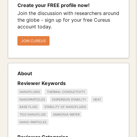
Create your FREE profile now!
Join the discussion with researchers around
the globe - sign up for your free Cureus
account today.
JOIN CUREUS
About
Reviewer Keywords
NANOFLUIDS
THERMAL CONDUCTIVITY
NANOPARTICLES
DISPERSION STABILITY
HEAT
BASE FLUID
STABILITY OF NANOFLUIDS
TIO2 NANOFLUID
AMMONIA-WATER
NANO-PARTICLES
Reviewer Categories