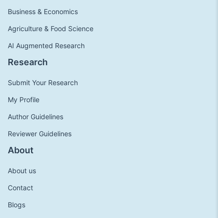
Business & Economics
Agriculture & Food Science
AI Augmented Research
Research
Submit Your Research
My Profile
Author Guidelines
Reviewer Guidelines
About
About us
Contact
Blogs