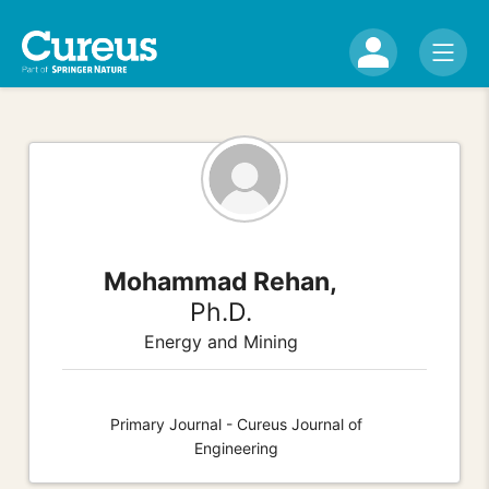
Mohammad Rehan,
Ph.D.
Energy and Mining
Primary Journal - Cureus Journal of
Engineering