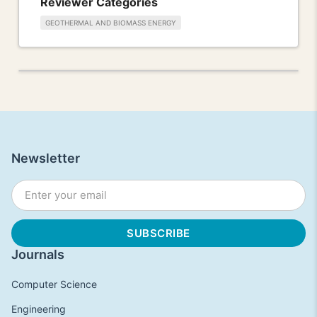
Reviewer Categories
GEOTHERMAL AND BIOMASS ENERGY
Newsletter
Journals
Computer Science
Engineering