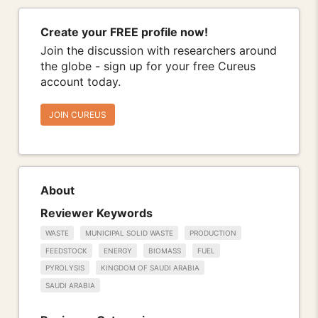
Create your FREE profile now!
Join the discussion with researchers around
the globe - sign up for your free Cureus
account today.
JOIN CUREUS
About
Reviewer Keywords
WASTE
MUNICIPAL SOLID WASTE
PRODUCTION
FEEDSTOCK
ENERGY
BIOMASS
FUEL
PYROLYSIS
KINGDOM OF SAUDI ARABIA
SAUDI ARABIA