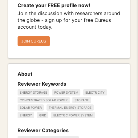
Create your FREE profile now!
Join the discussion with researchers around
the globe - sign up for your free Cureus
account today.
JOIN CUREUS
About
Reviewer Keywords
ENERGY STORAGE
POWER SYSTEM
ELECTRICITY
CONCENTRATED SOLAR POWER
STORAGE
SOLAR POWER
THERMAL ENERGY STORAGE
ENERGY
GRID
ELECTRIC POWER SYSTEM
Reviewer Categories