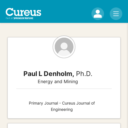
Paul L Denholm,
Ph.D.
Energy and Mining
Primary Journal - Cureus Journal of
Engineering