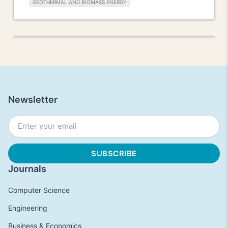
GEOTHERMAL AND BIOMASS ENERGY
Newsletter
Journals
Computer Science
Engineering
Business & Economics