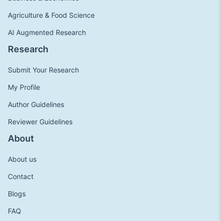
Agriculture & Food Science
AI Augmented Research
Research
Submit Your Research
My Profile
Author Guidelines
Reviewer Guidelines
About
About us
Contact
Blogs
FAQ