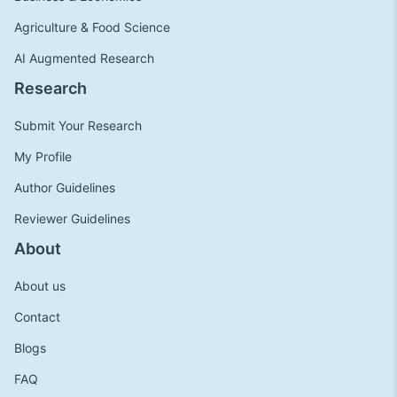
Agriculture & Food Science
AI Augmented Research
Research
Submit Your Research
My Profile
Author Guidelines
Reviewer Guidelines
About
About us
Contact
Blogs
FAQ