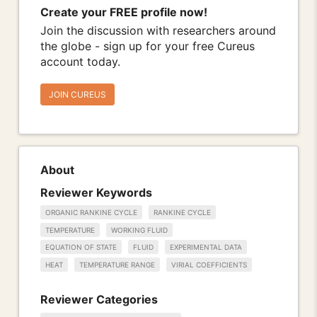
Create your FREE profile now!
Join the discussion with researchers around
the globe - sign up for your free Cureus
account today.
JOIN CUREUS
About
Reviewer Keywords
ORGANIC RANKINE CYCLE
RANKINE CYCLE
TEMPERATURE
WORKING FLUID
EQUATION OF STATE
FLUID
EXPERIMENTAL DATA
HEAT
TEMPERATURE RANGE
VIRIAL COEFFICIENTS
Reviewer Categories