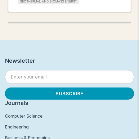
GEOTHERMAL AND BIOMASS ENERGY
Newsletter
Journals
Computer Science
Engineering
Business & Economics