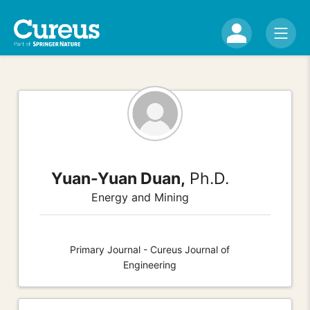
Yuan-Yuan Duan,
Ph.D.
Energy and Mining
Primary Journal - Cureus Journal of
Engineering