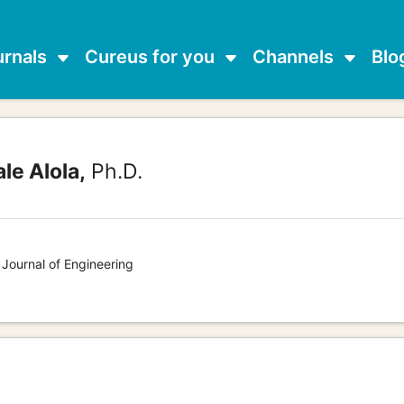
urnals
Cureus for you
Channels
Blo
e Alola,
Ph.D.
 Journal of Engineering