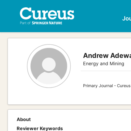
Jo
Andrew Adewal
Energy and Mining
Primary Journal - Cureus
About
Reviewer Keywords