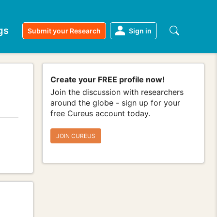
gs
Submit your Research
Sign in
Create your FREE profile now!
Join the discussion with researchers
around the globe - sign up for your
free Cureus account today.
JOIN CUREUS