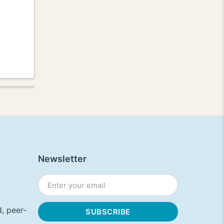
Newsletter
, peer-