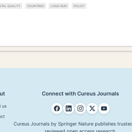
TAL QUALITY
COUNTRIES
LONG-RUN
POLICY
ut
Connect with Cureus Journals
t us
act
Cureus Journals by Springer Nature publishes trusted
reviewed open access research.