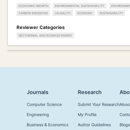
ECONOMIC GROWTH
ENVIRONMENTAL SUSTAINABILITY
ENVIRONMEN
CARBON EMISSIONS
CAUSALITY
ECONOMY
SUSTAINABILITY
Reviewer Categories
GEOTHERMAL AND BIOMASS ENERGY
Journals
Research
Abo
Computer Science
Submit Your Research
Abou
Engineering
My Profile
Cont
Business & Economics
Author Guidelines
Blogs