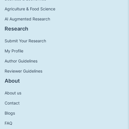
Agriculture & Food Science
AI Augmented Research
Research
Submit Your Research
My Profile
Author Guidelines
Reviewer Guidelines
About
About us
Contact
Blogs
FAQ