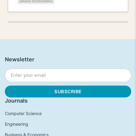
MINING ENGINEERING
Newsletter
Journals
Computer Science
Engineering
Business & Economics