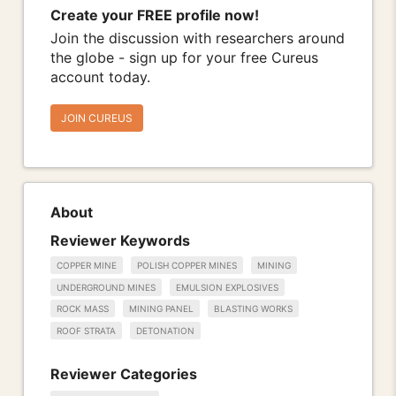
Create your FREE profile now!
Join the discussion with researchers around
the globe - sign up for your free Cureus
account today.
JOIN CUREUS
About
Reviewer Keywords
COPPER MINE
POLISH COPPER MINES
MINING
UNDERGROUND MINES
EMULSION EXPLOSIVES
ROCK MASS
MINING PANEL
BLASTING WORKS
ROOF STRATA
DETONATION
Reviewer Categories