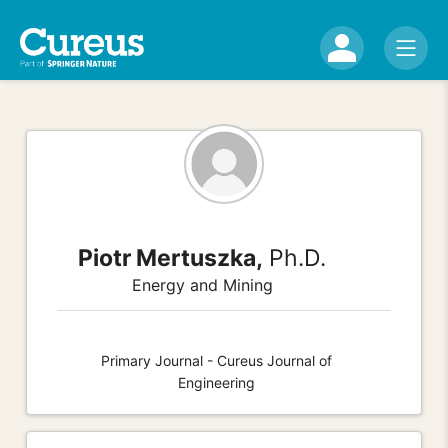
Piotr Mertuszka,
Ph.D.
Energy and Mining
Primary Journal - Cureus Journal of
Engineering