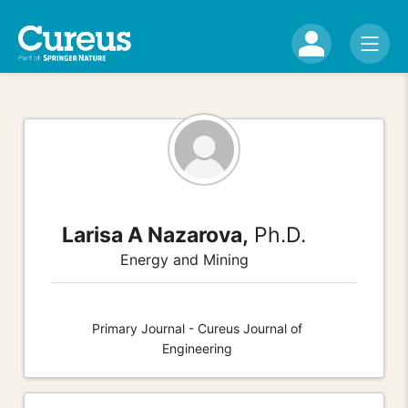
Larisa A Nazarova,
Ph.D.
Energy and Mining
Primary Journal - Cureus Journal of
Engineering