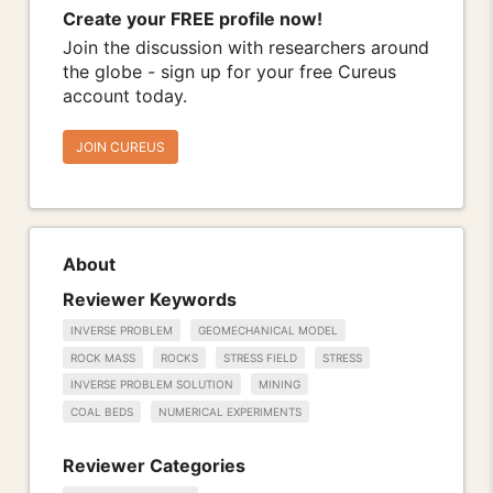
Create your FREE profile now!
Join the discussion with researchers around
the globe - sign up for your free Cureus
account today.
JOIN CUREUS
About
Reviewer Keywords
INVERSE PROBLEM
GEOMECHANICAL MODEL
ROCK MASS
ROCKS
STRESS FIELD
STRESS
INVERSE PROBLEM SOLUTION
MINING
COAL BEDS
NUMERICAL EXPERIMENTS
Reviewer Categories