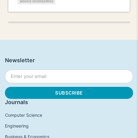
MINING ENGINEERING
Newsletter
Journals
Computer Science
Engineering
Business & Economics