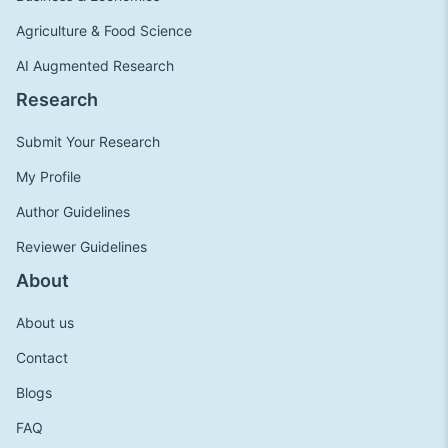
Agriculture & Food Science
AI Augmented Research
Research
Submit Your Research
My Profile
Author Guidelines
Reviewer Guidelines
About
About us
Contact
Blogs
FAQ