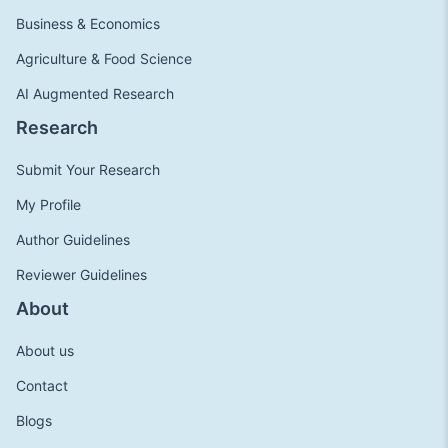
Business & Economics
Agriculture & Food Science
AI Augmented Research
Research
Submit Your Research
My Profile
Author Guidelines
Reviewer Guidelines
About
About us
Contact
Blogs