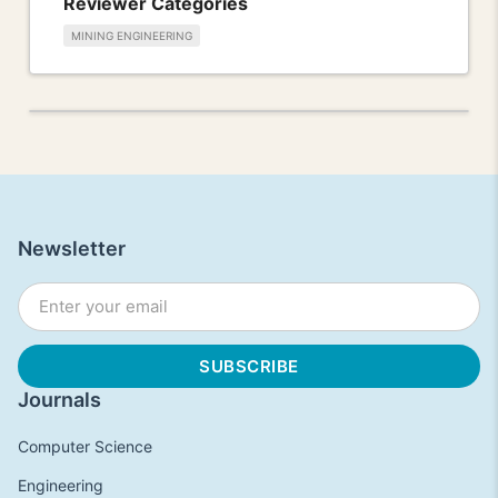
Reviewer Categories
MINING ENGINEERING
Newsletter
Journals
Computer Science
Engineering