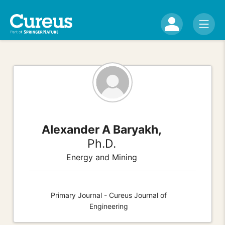
Alexander A Baryakh,
Ph.D.
Energy and Mining
Primary Journal - Cureus Journal of
Engineering