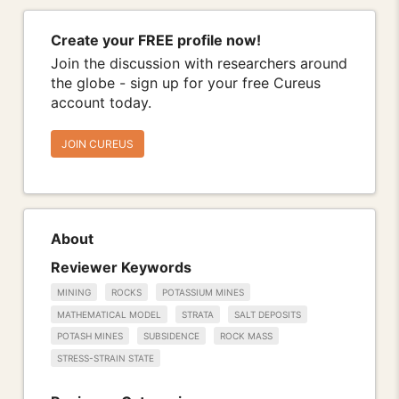
Create your FREE profile now!
Join the discussion with researchers around
the globe - sign up for your free Cureus
account today.
JOIN CUREUS
About
Reviewer Keywords
MINING
ROCKS
POTASSIUM MINES
MATHEMATICAL MODEL
STRATA
SALT DEPOSITS
POTASH MINES
SUBSIDENCE
ROCK MASS
STRESS-STRAIN STATE