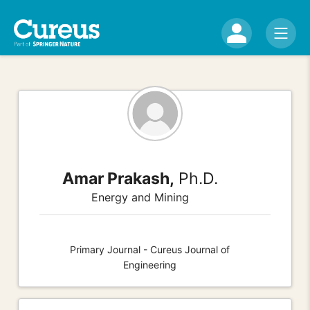
Amar Prakash,
Ph.D.
Energy and Mining
Primary Journal - Cureus Journal of
Engineering