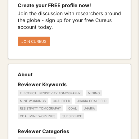
Create your FREE profile now!
Join the discussion with researchers around
the globe - sign up for your free Cureus
account today.
JOIN CUREUS
About
Reviewer Keywords
ELECTRICAL RESISTIVITY TOMOGRAPHY
MINING
MINE WORKINGS
COALFIELD
JHARIA COALFIELD
RESISTIVITY TOMOGRAPHY
COAL
JHARIA
COAL MINE WORKINGS
SUBSIDENCE
Reviewer Categories