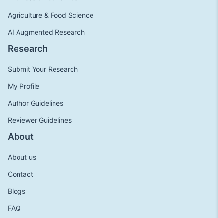
Agriculture & Food Science
AI Augmented Research
Research
Submit Your Research
My Profile
Author Guidelines
Reviewer Guidelines
About
About us
Contact
Blogs
FAQ