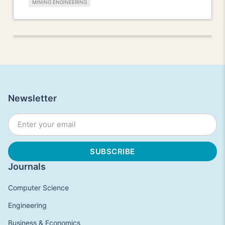
MINING ENGINEERING
Newsletter
Journals
Computer Science
Engineering
Business & Economics