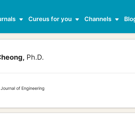
urnals
Cureus for you
Channels
Blo
Cheong,
Ph.D.
 Journal of Engineering