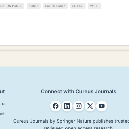
IDATION PONDS
KOREA
SOUTH KOREA
SLUDGE
WATER
ut
Connect with Cureus Journals
t us
act
Cureus Journals by Springer Nature publishes trusted
reviewed open access research.