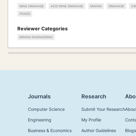
MINE DRAINAGE
ACID MINE DRAINAGE
MINING
DRAINAGE
OX
PONDS
Reviewer Categories
MINING ENGINEERING
Journals
Research
Abo
Computer Science
Submit Your Research
Abou
Engineering
My Profile
Cont
Business & Economics
Author Guidelines
Blogs