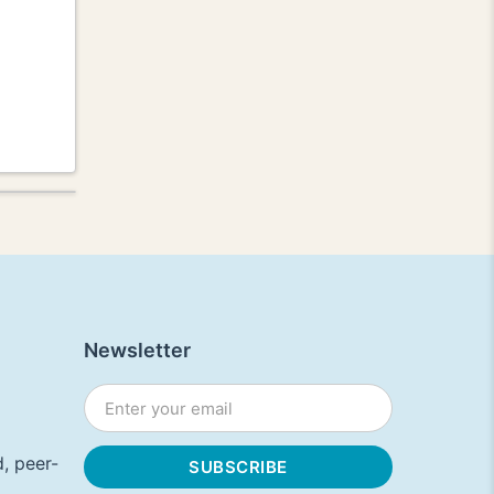
Newsletter
, peer-