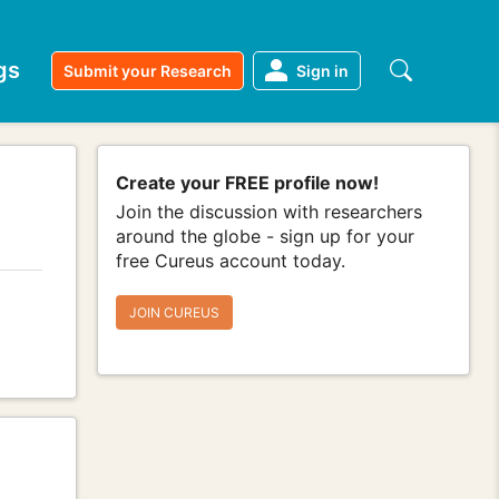
gs
Submit your Research
Sign in
Create your FREE profile now!
Join the discussion with researchers
around the globe - sign up for your
free Cureus account today.
JOIN CUREUS