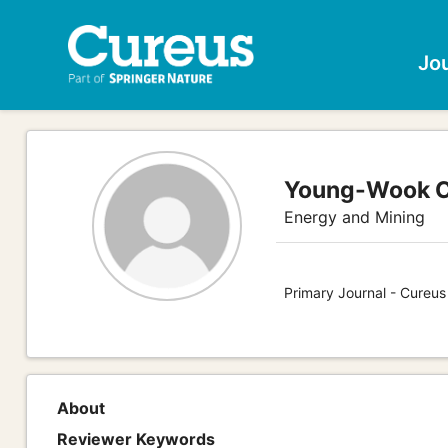
Jo
Young-Wook 
Energy and Mining
Primary Journal - Cureus
About
Reviewer Keywords