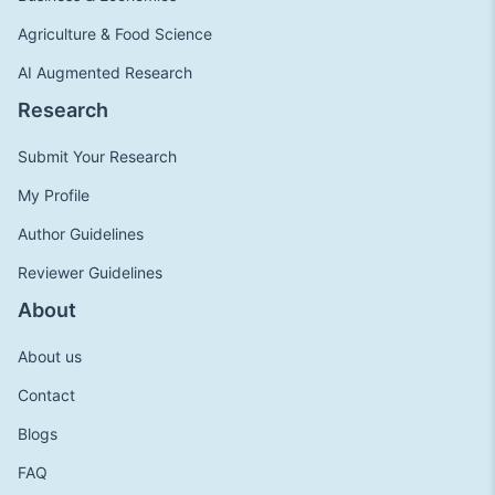
Agriculture & Food Science
AI Augmented Research
Research
Submit Your Research
My Profile
Author Guidelines
Reviewer Guidelines
About
About us
Contact
Blogs
FAQ