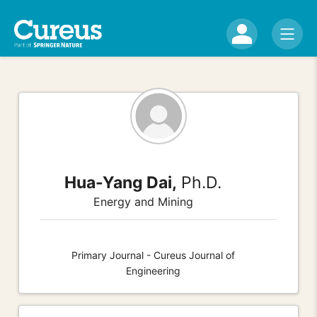
Hua-Yang Dai,
Ph.D.
Energy and Mining
Primary Journal - Cureus Journal of
Engineering