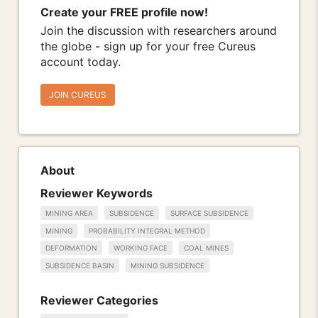
Create your FREE profile now!
Join the discussion with researchers around
the globe - sign up for your free Cureus
account today.
JOIN CUREUS
About
Reviewer Keywords
MINING AREA
SUBSIDENCE
SURFACE SUBSIDENCE
MINING
PROBABILITY INTEGRAL METHOD
DEFORMATION
WORKING FACE
COAL MINES
SUBSIDENCE BASIN
MINING SUBSIDENCE
Reviewer Categories