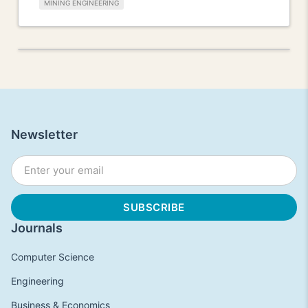
MINING ENGINEERING
Newsletter
Journals
Computer Science
Engineering
Business & Economics