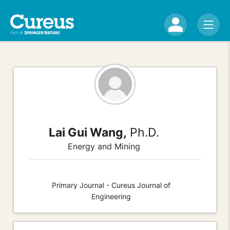
Lai Gui Wang,
Ph.D.
Energy and Mining
Primary Journal - Cureus Journal of
Engineering