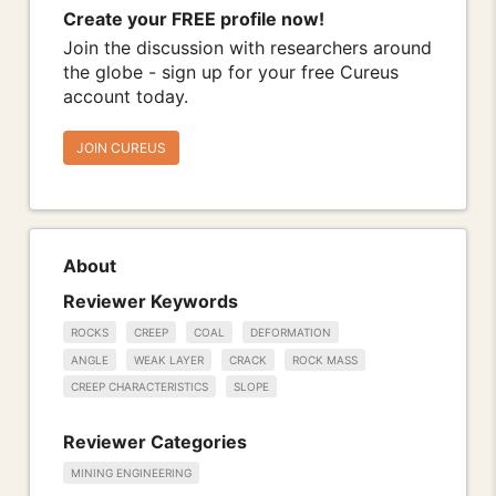
Create your FREE profile now!
Join the discussion with researchers around
the globe - sign up for your free Cureus
account today.
JOIN CUREUS
About
Reviewer Keywords
ROCKS
CREEP
COAL
DEFORMATION
ANGLE
WEAK LAYER
CRACK
ROCK MASS
CREEP CHARACTERISTICS
SLOPE
Reviewer Categories
MINING ENGINEERING