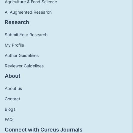
Agriculture & Food Science
AI Augmented Research
Research
Submit Your Research
My Profile
Author Guidelines
Reviewer Guidelines
About
About us
Contact
Blogs
FAQ
Connect with Cureus Journals