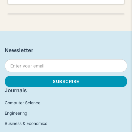
Newsletter
Journals
Computer Science
Engineering
Business & Economics