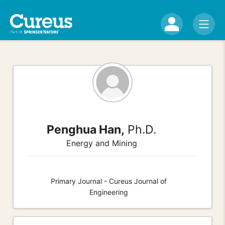
Penghua Han,
Ph.D.
Energy and Mining
Primary Journal - Cureus Journal of
Engineering