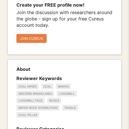
Create your FREE profile now!
Join the discussion with researchers around
the globe - sign up for your free Cureus
account today.
JOIN CUREUS
About
Reviewer Keywords
COAL MINES
COAL
MINING
WESTERN MINING AREA
LONGWALL
LONGWALL FACE
ROCKS
WATER-ROCK INTERACTION
TENSILE
COAL PILLAR
Reviewer Categories