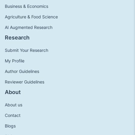
Business & Economics
Agriculture & Food Science
AI Augmented Research
Research
Submit Your Research
My Profile
Author Guidelines
Reviewer Guidelines
About
About us
Contact
Blogs