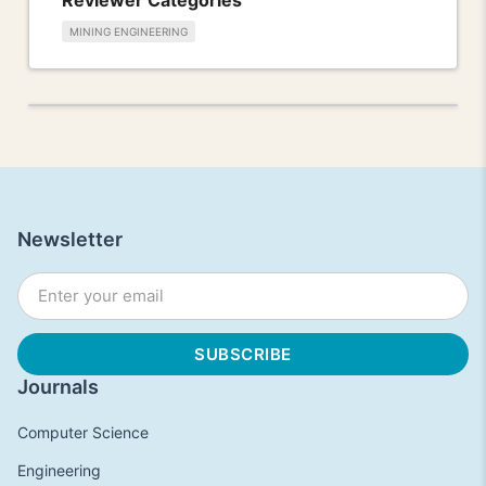
MINING ENGINEERING
Newsletter
Journals
Computer Science
Engineering