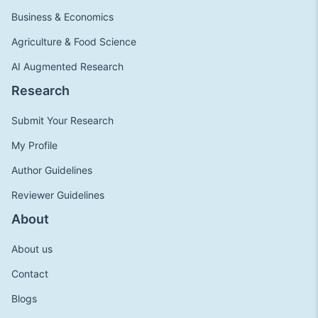
Business & Economics
Agriculture & Food Science
AI Augmented Research
Research
Submit Your Research
My Profile
Author Guidelines
Reviewer Guidelines
About
About us
Contact
Blogs