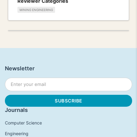
Reviewer Categories
MINING ENGINEERING
Newsletter
Journals
Computer Science
Engineering