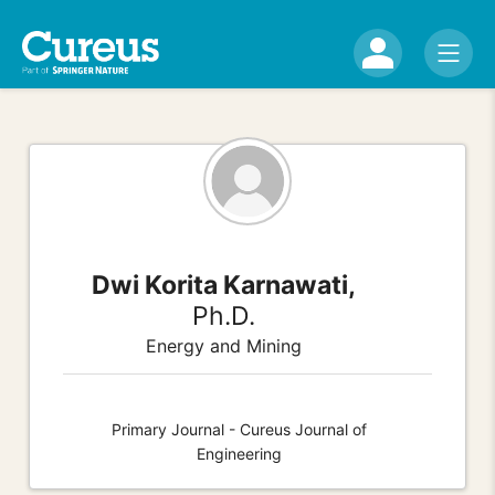
Dwi Korita Karnawati,
Ph.D.
Energy and Mining
Primary Journal - Cureus Journal of
Engineering