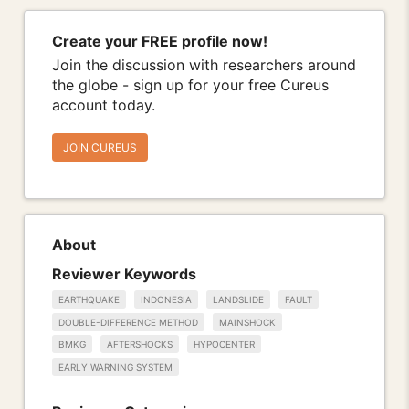
Create your FREE profile now!
Join the discussion with researchers around
the globe - sign up for your free Cureus
account today.
JOIN CUREUS
About
Reviewer Keywords
EARTHQUAKE
INDONESIA
LANDSLIDE
FAULT
DOUBLE-DIFFERENCE METHOD
MAINSHOCK
BMKG
AFTERSHOCKS
HYPOCENTER
EARLY WARNING SYSTEM