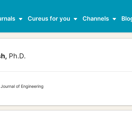
urnals
Cureus for you
Channels
Blo
sh,
Ph.D.
 Journal of Engineering