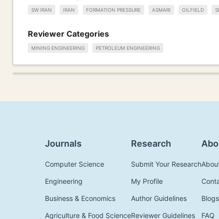
SW IRAN
IRAN
FORMATION PRESSURE
ASMARI
OILFIELD
S
Reviewer Categories
MINING ENGINEERING
PETROLEUM ENGINEERING
Journals
Research
Abo
Computer Science
Submit Your Research
Abou
Engineering
My Profile
Cont
Business & Economics
Author Guidelines
Blogs
Agriculture & Food Science
Reviewer Guidelines
FAQ