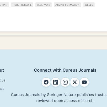
E IRAN
PORE PRESSURE
RESERVOIR
ASMARI FORMATION
WELLS
ut
Connect with Cureus Journals
t us
act
Cureus Journals by Springer Nature publishes trusted
reviewed open access research.