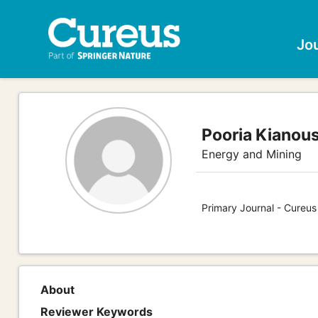
Jo
Pooria Kianou
Energy and Mining
Primary Journal - Cureus
About
Reviewer Keywords