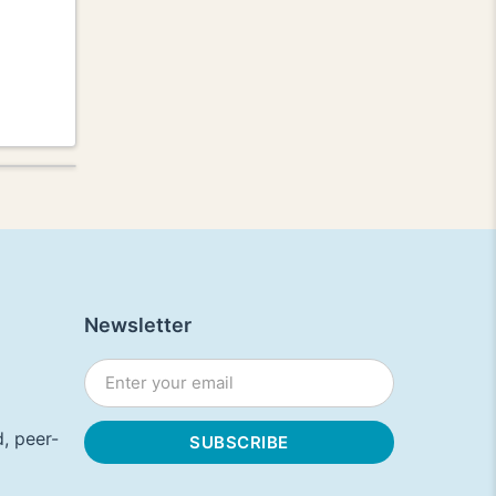
Newsletter
, peer-