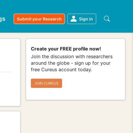
gs
Submit your Research
Sign in
Create your FREE profile now!
Join the discussion with researchers
around the globe - sign up for your
free Cureus account today.
JOIN CUREUS