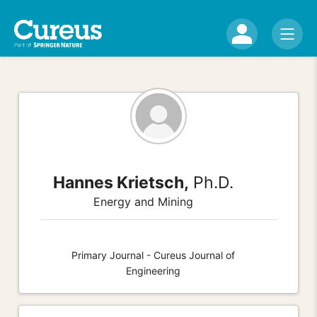
Hannes Krietsch,
Ph.D.
Energy and Mining
Primary Journal - Cureus Journal of
Engineering