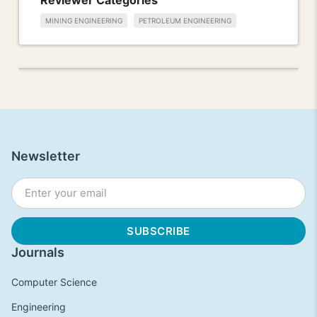
MINING ENGINEERING
PETROLEUM ENGINEERING
Newsletter
Journals
Computer Science
Engineering