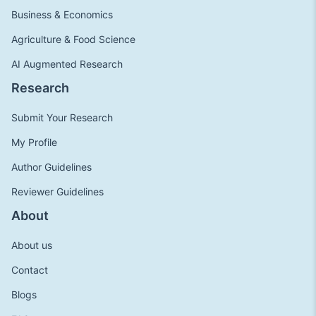
Business & Economics
Agriculture & Food Science
AI Augmented Research
Research
Submit Your Research
My Profile
Author Guidelines
Reviewer Guidelines
About
About us
Contact
Blogs