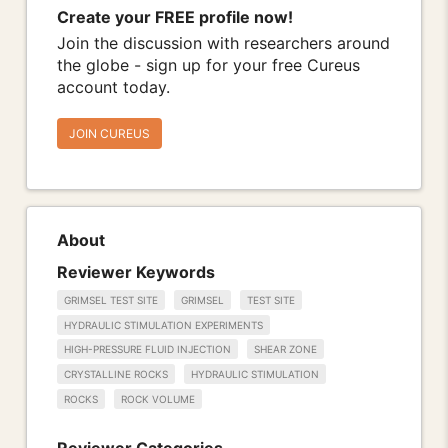
Create your FREE profile now!
Join the discussion with researchers around
the globe - sign up for your free Cureus
account today.
JOIN CUREUS
About
Reviewer Keywords
GRIMSEL TEST SITE
GRIMSEL
TEST SITE
HYDRAULIC STIMULATION EXPERIMENTS
HIGH-PRESSURE FLUID INJECTION
SHEAR ZONE
CRYSTALLINE ROCKS
HYDRAULIC STIMULATION
ROCKS
ROCK VOLUME
Reviewer Categories