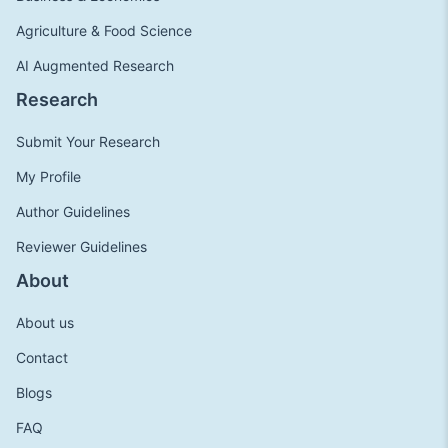
Agriculture & Food Science
AI Augmented Research
Research
Submit Your Research
My Profile
Author Guidelines
Reviewer Guidelines
About
About us
Contact
Blogs
FAQ