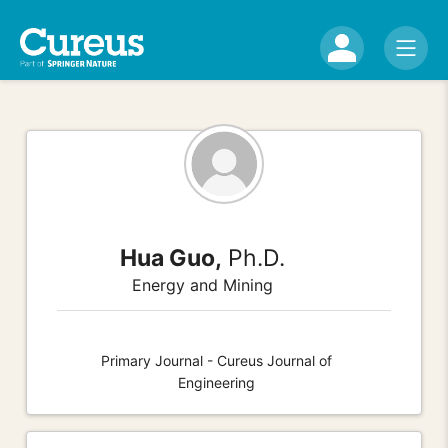
Hua Guo,
Ph.D.
Energy and Mining
Primary Journal - Cureus Journal of
Engineering