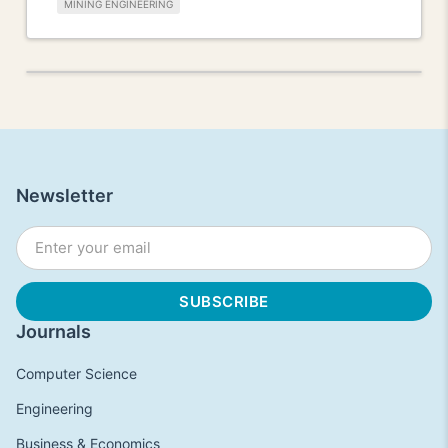
MINING ENGINEERING
Newsletter
Journals
Computer Science
Engineering
Business & Economics