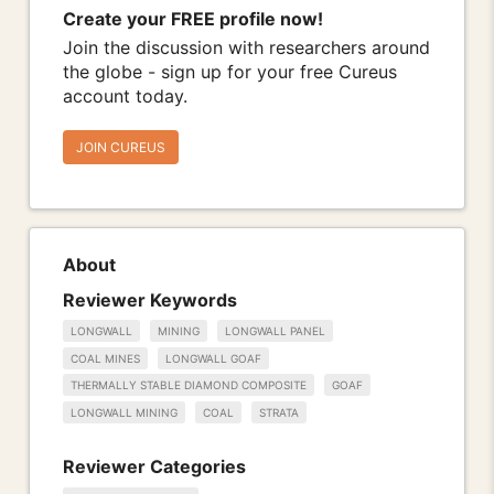
Create your FREE profile now!
Join the discussion with researchers around
the globe - sign up for your free Cureus
account today.
JOIN CUREUS
About
Reviewer Keywords
LONGWALL
MINING
LONGWALL PANEL
COAL MINES
LONGWALL GOAF
THERMALLY STABLE DIAMOND COMPOSITE
GOAF
LONGWALL MINING
COAL
STRATA
Reviewer Categories