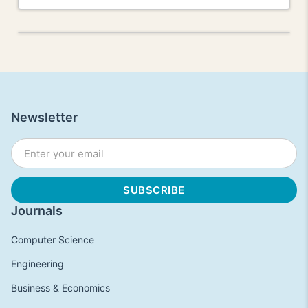
Newsletter
Journals
Computer Science
Engineering
Business & Economics