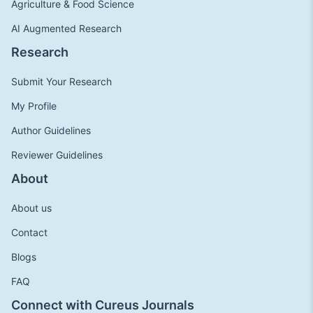
Agriculture & Food Science
AI Augmented Research
Research
Submit Your Research
My Profile
Author Guidelines
Reviewer Guidelines
About
About us
Contact
Blogs
FAQ
Connect with Cureus Journals