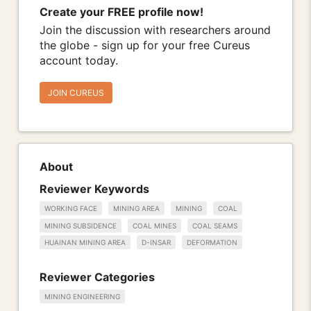
Create your FREE profile now!
Join the discussion with researchers around
the globe - sign up for your free Cureus
account today.
JOIN CUREUS
About
Reviewer Keywords
WORKING FACE
MINING AREA
MINING
COAL
MINING SUBSIDENCE
COAL MINES
COAL SEAMS
HUAINAN MINING AREA
D-INSAR
DEFORMATION
Reviewer Categories
MINING ENGINEERING