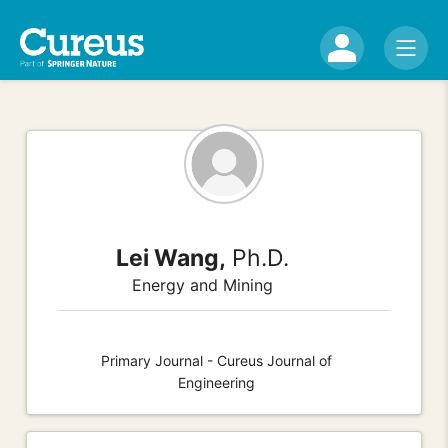
Lei Wang,
Ph.D.
Energy and Mining
Primary Journal - Cureus Journal of
Engineering