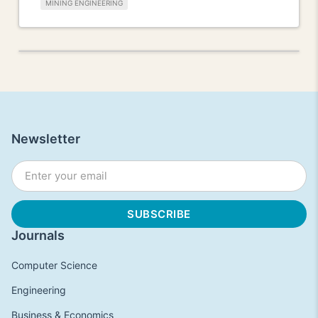
MINING ENGINEERING
Newsletter
Journals
Computer Science
Engineering
Business & Economics