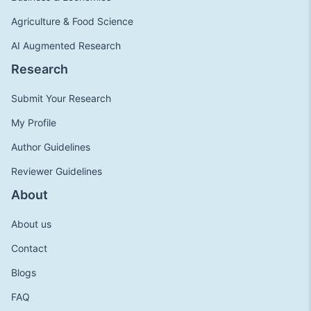
Agriculture & Food Science
AI Augmented Research
Research
Submit Your Research
My Profile
Author Guidelines
Reviewer Guidelines
About
About us
Contact
Blogs
FAQ