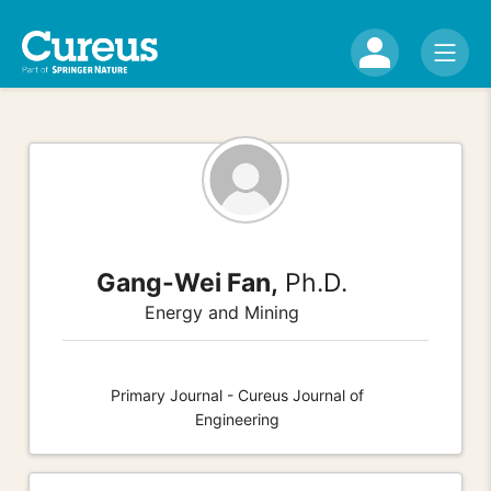
Gang-Wei Fan,
Ph.D.
Energy and Mining
Primary Journal - Cureus Journal of
Engineering