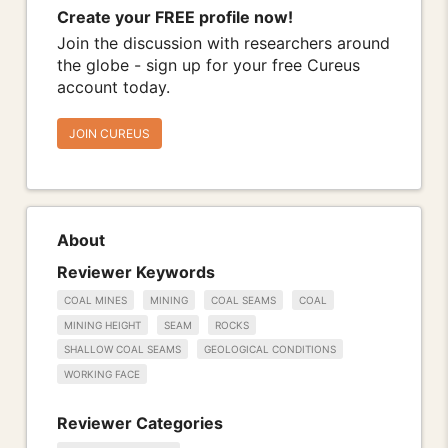
Create your FREE profile now!
Join the discussion with researchers around
the globe - sign up for your free Cureus
account today.
JOIN CUREUS
About
Reviewer Keywords
COAL MINES
MINING
COAL SEAMS
COAL
MINING HEIGHT
SEAM
ROCKS
SHALLOW COAL SEAMS
GEOLOGICAL CONDITIONS
WORKING FACE
Reviewer Categories