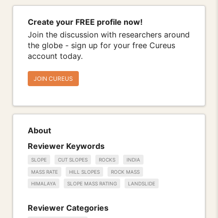
Create your FREE profile now!
Join the discussion with researchers around
the globe - sign up for your free Cureus
account today.
JOIN CUREUS
About
Reviewer Keywords
SLOPE
CUT SLOPES
ROCKS
INDIA
MASS RATE
HILL SLOPES
ROCK MASS
HIMALAYA
SLOPE MASS RATING
LANDSLIDE
Reviewer Categories