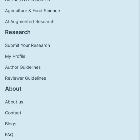
Agriculture & Food Science
AI Augmented Research
Research
Submit Your Research
My Profile
Author Guidelines
Reviewer Guidelines
About
About us
Contact
Blogs
FAQ