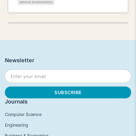
MINING ENGINEERING
Newsletter
Journals
Computer Science
Engineering
Business & Economics