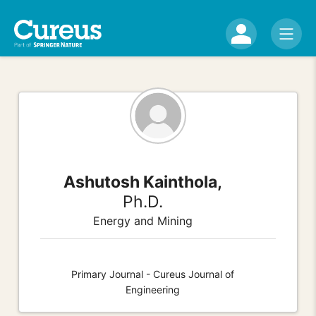
Ashutosh Kainthola,
Ph.D.
Energy and Mining
Primary Journal - Cureus Journal of
Engineering