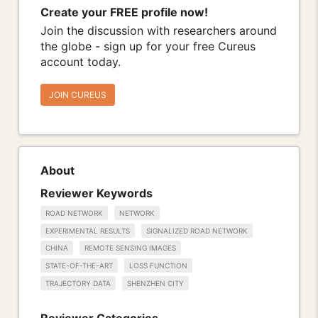
Create your FREE profile now!
Join the discussion with researchers around
the globe - sign up for your free Cureus
account today.
JOIN CUREUS
About
Reviewer Keywords
ROAD NETWORK
NETWORK
EXPERIMENTAL RESULTS
SIGNALIZED ROAD NETWORK
CHINA
REMOTE SENSING IMAGES
STATE-OF-THE-ART
LOSS FUNCTION
TRAJECTORY DATA
SHENZHEN CITY
Reviewer Categories