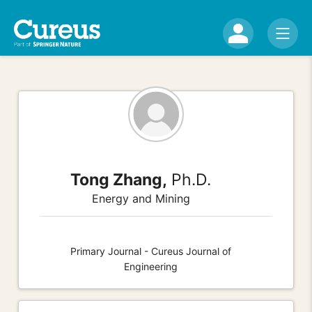
Tong Zhang,
Ph.D.
Energy and Mining
Primary Journal - Cureus Journal of
Engineering