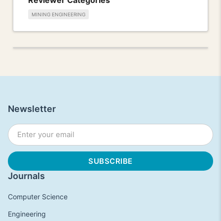
MINING ENGINEERING
Newsletter
Journals
Computer Science
Engineering