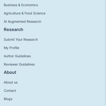
Business & Economics
Agriculture & Food Science
AI Augmented Research
Research
Submit Your Research
My Profile
Author Guidelines
Reviewer Guidelines
About
About us
Contact
Blogs